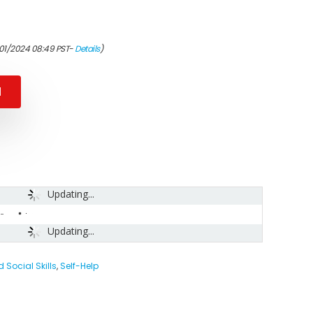
/01/2024 08:49 PST-
Details
)
N
Updating...
-
Updating...
Social Skills
,
Self-Help