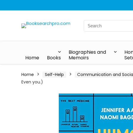
Biographies and
Hom
Home
Books
Memoirs
Set
Home
Self-Help
Communication and Social 
Even you.)