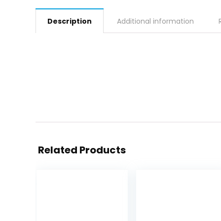
Description
Additional information
Related Products