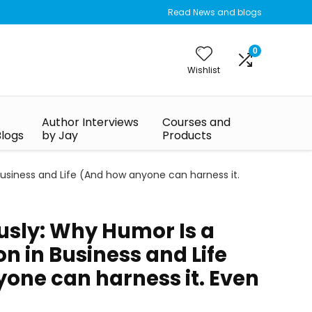
Read News and blogs
0
Wishlist
Author Interviews
Courses and
Blogs
by Jay
Products
usiness and Life (And how anyone can harness it.
usly: Why Humor Is a
n in Business and Life
one can harness it. Even