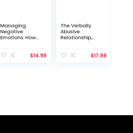
Managing
The Verbally
Negative
Abusive
Emotions: How
Relationship,
to deal with
Expanded Third
anger, anxiety,
Edition: How to
and irritation
recognize it and
$
14.99
$
17.99
anywhere and
how to respond
anytime