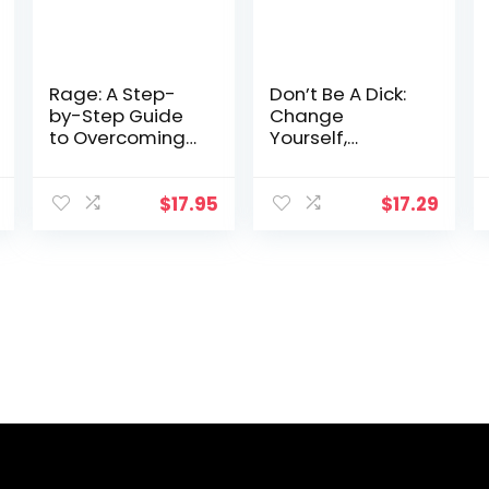
Rage: A Step-
Don’t Be A Dick:
by-Step Guide
Change
to Overcoming
Yourself,
Explosive Anger
Change Your
World
$
17.95
$
17.29