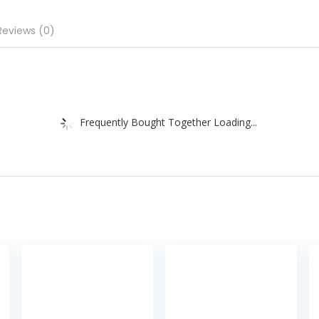
Reviews (0)
Frequently Bought Together Loading...