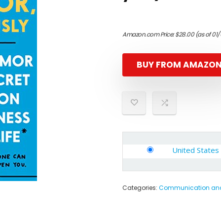
Amazon.com Price:
$
28.00
(as of 01
BUY FROM AMAZO
United States
Categories:
Communication and 