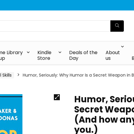
e Library
Kindle
Deals of the
About
up
Store
Day
us
Skills
Humor, Seriously: Why Humor Is a Secret Weapon in B
Humor, Serio
Secret Weapo
(And how any
you.)