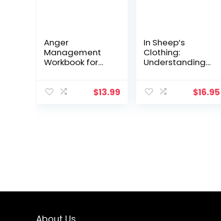
Anger
In Sheep’s
Management
Clothing:
Workbook for
Understanding
Men: Take
and Dealing
Control of Your
with
Anger and
Manipulative
$
13.99
$
16.95
Master Your
People
Emotions
About Us