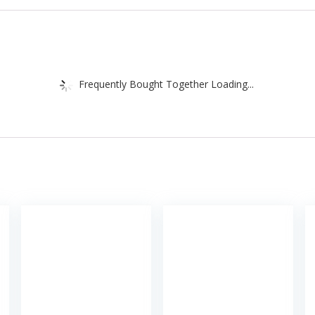
Frequently Bought Together Loading...