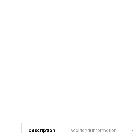
Description
Additional information