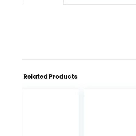
Related Products