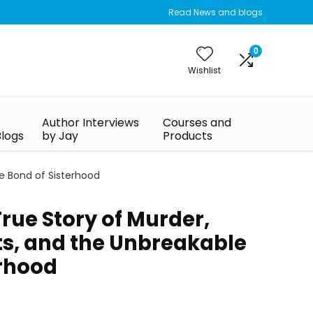
Read News and blogs
0
Wishlist
Author Interviews
Courses and
Blogs
by Jay
Products
le Bond of Sisterhood
 True Story of Murder,
ts, and the Unbreakable
erhood