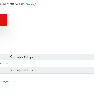
12/2023 09:56 PST-
Details
)
N
Updating...
-
Updating...
 Store