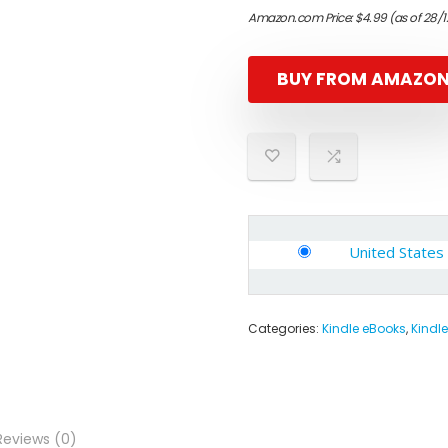
Amazon.com Price:
$
4.99
(as of 28/
BUY FROM AMAZO
United States
Categories:
Kindle eBooks
,
Kindle
Reviews (0)