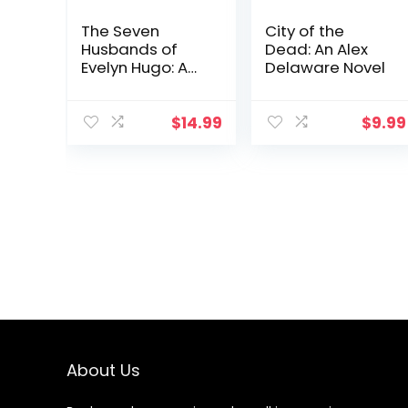
The Seven
City of the
Husbands of
Dead: An Alex
Evelyn Hugo: A
Delaware Novel
Novel
$
14.99
$
9.99
About Us