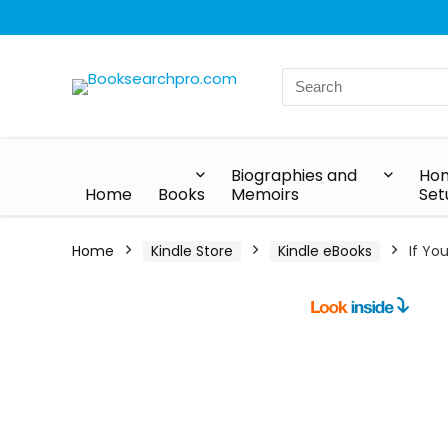
Biographies and
Hom
Home
Books
Memoirs
Set
Home
Kindle Store
Kindle eBooks
If Yo