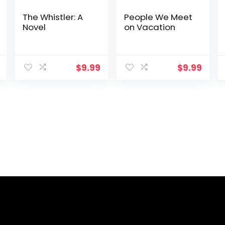
The Whistler: A
People We Meet
Novel
on Vacation
$
9.99
$
9.99