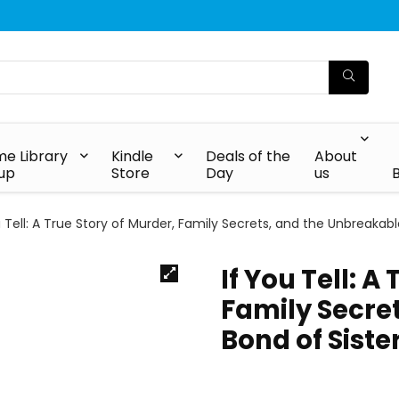
e Library
Kindle
Deals of the
About
up
Store
Day
us
u Tell: A True Story of Murder, Family Secrets, and the Unbreakab
If You Tell: A
Family Secre
Bond of Sist