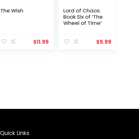
The Wish
Lord of Chaos:
Book Six of ‘The
Wheel of Time’
$
11.99
$
9.99
Quick Links