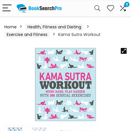
0
Home
Health, Fitness and Dieting
Exercise and Fitness
Kama Sutra Workout