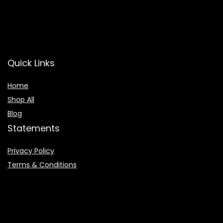
Quick Links
Home
Shop All
Blog
Statements
Privacy Policy
Terms & Conditions