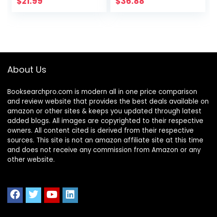
$
21.99
$
36.88
About Us
Booksearchpro.com is modern all in one price comparison
and review website that provides the best deals available on
amazon or other sites & keeps you updated through latest
added blogs. All images are copyrighted to their respective
owners. All content cited is derived from their respective
sources. This site is not an amazon affiliate site at this time
and does not receive any commission from Amazon or any
other website.