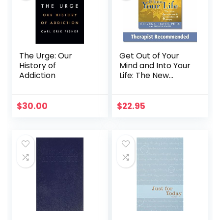
The Urge: Our
Get Out of Your
History of
Mind and Into Your
Addiction
Life: The New
Acceptance and
Commitment
Therapy (A New
$
30.00
$
22.95
Harbinger Self-
Help Workbook)