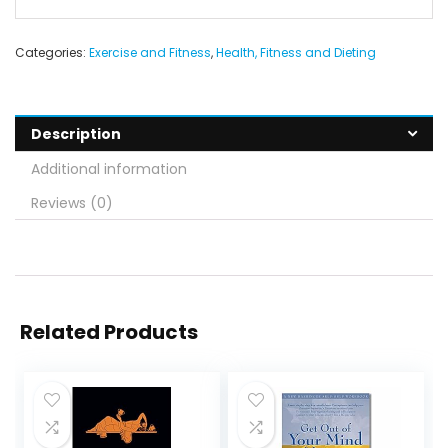
Categories:
Exercise and Fitness
,
Health, Fitness and Dieting
Description
Additional information
Reviews (0)
Related Products