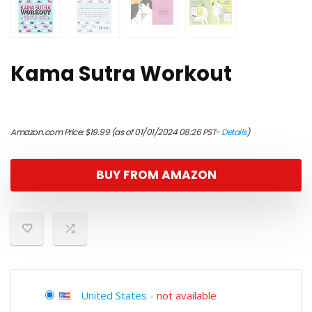
Kama Sutra Workout
Amazon.com Price:
$
19.99
(as of 01/01/2024 08:26 PST-
Details
)
BUY FROM AMAZON
United States
-
not available