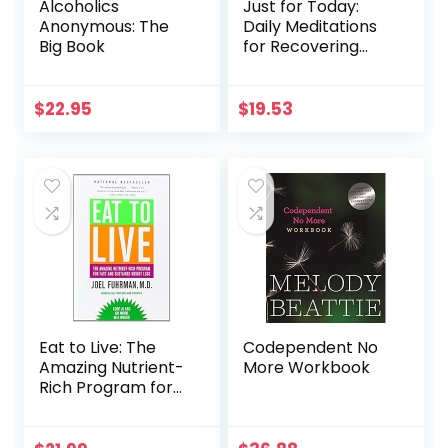
Alcoholics
Just for Today:
Anonymous: The
Daily Meditations
Big Book
for Recovering
Addicts
$
22.95
$
19.53
Eat to Live: The
Codependent No
Amazing Nutrient-
More Workbook
Rich Program for
Fast and Sustained
Weight Loss,
Revised Edition