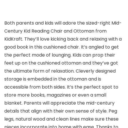
Both parents and kids will adore the sized-right Mid-
Century Kid Reading Chair and Ottoman from
KidKraft. They’ll love kicking back and relaxing with a
good book in this cushioned chair. It’s angled to get
the perfect mode of lounging. Kids can prop their
feet up on the cushioned ottoman and they’ve got
the ultimate form of relaxation. Cleverly designed
storage is embedded in the ottoman and is
accessible from both sides. It’s the perfect spot to
store more books, magazines or even a small
blanket. Parents will appreciate the mid-century
details that align with their own sense of style. Peg
legs, natural wood and clean lines make sure these
pieces incorporate into home with ease. Thanks to