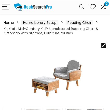
0
Home
Home Library Setup
Reading Chair
KidKraft Mid-Century Kid™ Upholstered Reading Chair &
Ottoman with Storage, Furniture for Kids