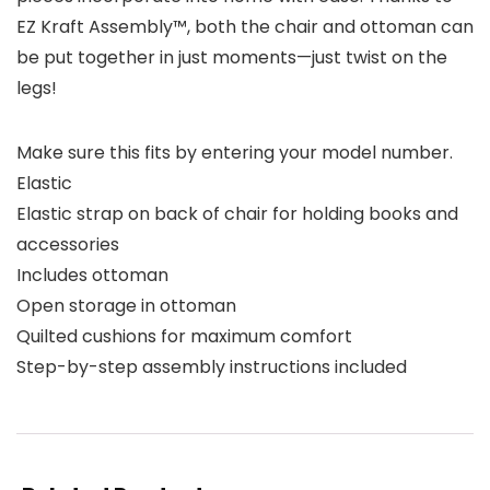
EZ Kraft Assembly™, both the chair and ottoman can
be put together in just moments—just twist on the
legs!
Make sure this fits by entering your model number.
Elastic
Elastic strap on back of chair for holding books and
accessories
Includes ottoman
Open storage in ottoman
Quilted cushions for maximum comfort
Step-by-step assembly instructions included