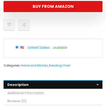
BUY FROM AMAZON
United States
-
available
Categories:
Home and Kitchen
,
Reading Chair
Description
Additional information
Reviews (0)