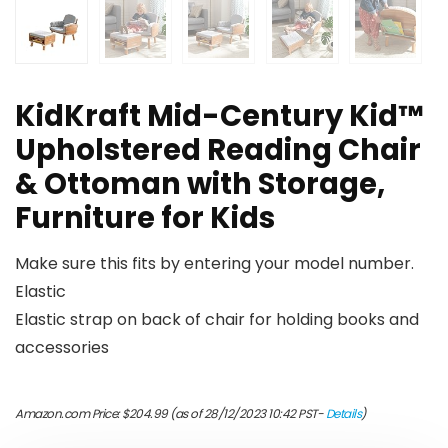
KidKraft Mid-Century Kid™
Upholstered Reading Chair
& Ottoman with Storage,
Furniture for Kids
Make sure this fits by entering your model number.
Elastic
Elastic strap on back of chair for holding books and
accessories
Amazon.com Price:
$
204.99
(as of 28/12/2023 10:42 PST-
Details
)