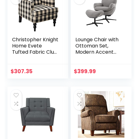
8858Z (Brown)
Christopher Knight
Lounge Chair with
Home Evete
Ottoman Set,
Tufted Fabric Club
Modern Accent
Chair, Black
Reading Chair,
Checkerboard
Glider Rocking
Chair Swivel
$
307.35
$
399.99
Recliner Chair and
Footrest, Single
Leisure Sofa Chairs
for Living Room,
Bedroom, Study,
Home, Office
(Gray)