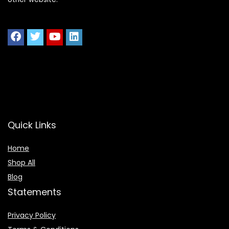
Quick Links
Home
Shop All
Blog
Statements
Privacy Policy