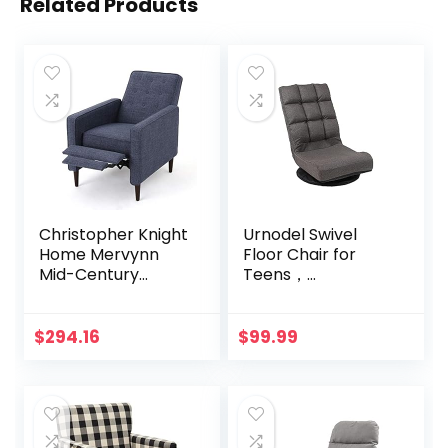
Related Products
Christopher Knight
Urnodel Swivel
Home Mervynn
Floor Chair for
Mid-Century
Teens，
Modern Fabric
Multipurpose
Recliner, Dark Blue
Gaming Chair
Rocker for TV,
$
294.16
$
99.99
Reading, Playing
Video Games
Lumbar Support,
Adjustable
Foldable Backrest