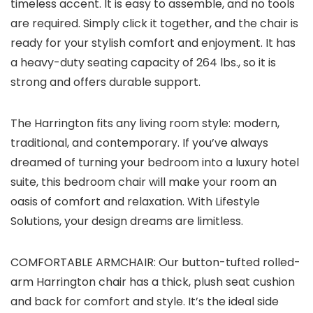
timeless accent. It is easy to assemble, and no tools
are required. Simply click it together, and the chair is
ready for your stylish comfort and enjoyment. It has
a heavy-duty seating capacity of 264 lbs., so it is
strong and offers durable support.
The Harrington fits any living room style: modern,
traditional, and contemporary. If you’ve always
dreamed of turning your bedroom into a luxury hotel
suite, this bedroom chair will make your room an
oasis of comfort and relaxation. With Lifestyle
Solutions, your design dreams are limitless.
COMFORTABLE ARMCHAIR: Our button-tufted rolled-
arm Harrington chair has a thick, plush seat cushion
and back for comfort and style. It’s the ideal side