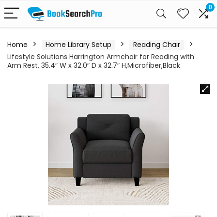
0
Home
Home Library Setup
Reading Chair
Lifestyle Solutions Harrington Armchair for Reading with
Arm Rest, 35.4″ W x 32.0″ D x 32.7″ H,Microfiber,Black