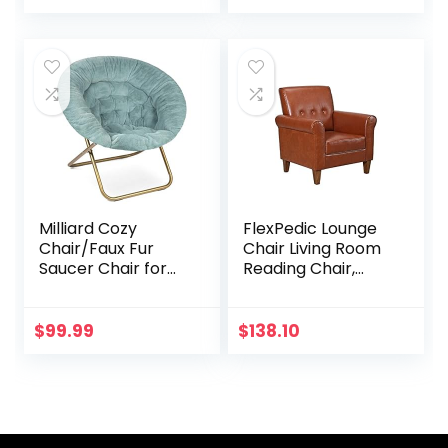
Floral)
Milliard Cozy
FlexPedic Lounge
Chair/Faux Fur
Chair Living Room
Saucer Chair for
Reading Chair,
Bedroom/X-Large
Faux Leather
(Blue)
Tufted Chairs
Accent Armchair
$
99.99
$
138.10
with Sturdy
Backrest and Legs,
Easy-Assembled
Loveseat Mid
Century Modern