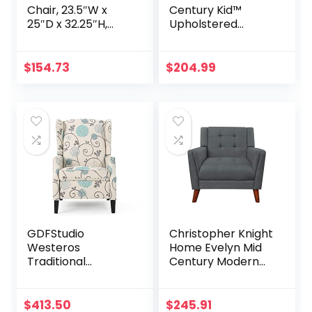
Chair, 23.5″W x
Century Kid™
25″D x 32.25″H,
Upholstered
Teal
Reading Chair &
Ottoman with
Storage, Furniture
$
154.73
$
204.99
for Kids
GDFStudio
Christopher Knight
Westeros
Home Evelyn Mid
Traditional
Century Modern
Wingback Fabric
Fabric Arm Chair,
Recliner Chair
Dark Gray, Walnut
(White & Blue
$
413.50
$
245.91