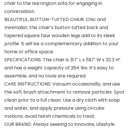
chair to the Harrington sofa for engaging in
conversation.
BEAUTIFUL, BUTTON-TUFTED CHAIR: Chic and
minimalist, this chair’s button tufted back and
tapered square faux wooden legs add to its sleek
profile. It will be a complementary addition to your
home or office space.
SPECIFICATIONS: This chair is 31.1″ L x 59.1″ W x 32.3 H”
and has a weight capacity of 264 lbs. It’s easy to
assemble, and no tools are required.
CARE INSTRUCTIONS: Vacuum occasionally, and use
the soft brush attachment to remove particles. Spot
clean prior to a full clean. Use a dry cloth with soap
and water, and apply pressure using circular
motions; avoid harsh chemicals to treat.
OUR BRAND: Always seeking to innovate, Lifestyle