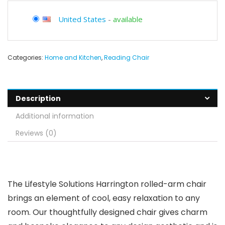
United States
-
available
Categories:
Home and Kitchen
,
Reading Chair
Description
Additional information
Reviews (0)
The Lifestyle Solutions Harrington rolled-arm chair
brings an element of cool, easy relaxation to any
room. Our thoughtfully designed chair gives charm