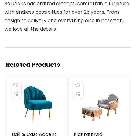
Solutions has crafted elegant, comfortable furniture
with endless possibilities for over 25 years. From
design to delivery and everything else in between,
we love all the details.
Related Products
Ball & Cast Accent
KidKraft Mid-