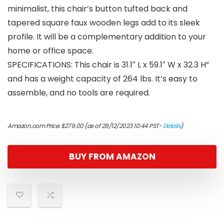
minimalist, this chair’s button tufted back and
tapered square faux wooden legs add to its sleek
profile. It will be a complementary addition to your
home or office space.
SPECIFICATIONS: This chair is 31.1″ L x 59.1″ W x 32.3 H”
and has a weight capacity of 264 lbs. It’s easy to
assemble, and no tools are required.
Amazon.com Price:
$
279.00
(as of 28/12/2023 10:44 PST-
Details
)
BUY FROM AMAZON