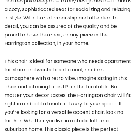
and bespoke elegance to any design aesthetic and is
a cozy, sophisticated seat for socializing and relaxing
in style. With its craftsmanship and attention to
detail, you can be assured of the quality and be
proud to have this chair, or any piece in the
Harrington collection, in your home.
This chair is ideal for someone who needs apartment
furniture and wants to set a cool, modern
atmosphere with a retro vibe. Imagine sitting in this
chair and listening to an LP on the turntable. No
matter your decor tastes, the Harrington chair will fit
right in and add a touch of luxury to your space. If
you’re looking for a versatile accent chair, look no
further. Whether you live in a studio loft or a
suburban home, this classic piece is the perfect