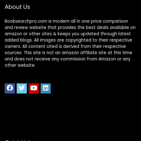
Comfy Sofa for
About Us
Small Place
Booksearchpro.com is modern all in one price comparison
and review website that provides the best deals available on
amazon or other sites & keeps you updated through latest
added blogs. All images are copyrighted to their respective
owners. All content cited is derived from their respective
sources. This site is not an amazon affiliate site at this time
and does not receive any commission from Amazon or any
other website.