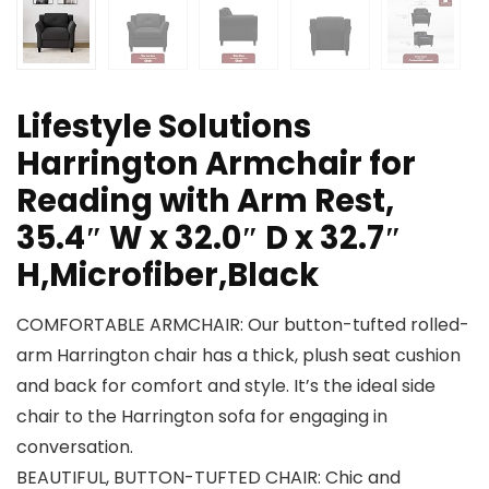
Lifestyle Solutions
Harrington Armchair for
Reading with Arm Rest,
35.4″ W x 32.0″ D x 32.7″
H,Microfiber,Black
COMFORTABLE ARMCHAIR: Our button-tufted rolled-
arm Harrington chair has a thick, plush seat cushion
and back for comfort and style. It’s the ideal side
chair to the Harrington sofa for engaging in
conversation.
BEAUTIFUL, BUTTON-TUFTED CHAIR: Chic and