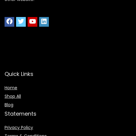
Quick Links
Home
Shop All
Blog
Statements
Privacy Policy