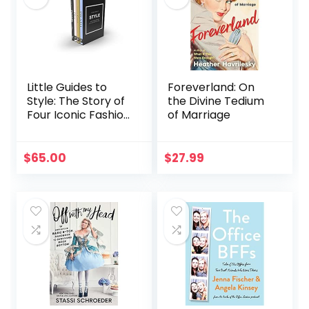
Little Guides to
Foreverland: On
Style: The Story of
the Divine Tedium
Four Iconic Fashion
of Marriage
Houses (Little
Books of Fashion,
17)
$
65.00
$
27.99