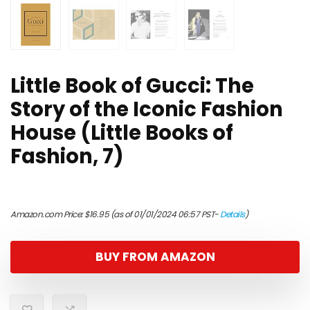
Little Book of Gucci: The
Story of the Iconic Fashion
House (Little Books of
Fashion, 7)
Amazon.com Price:
$
16.95
(as of 01/01/2024 06:57 PST-
Details
)
BUY FROM AMAZON