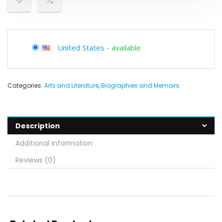
United States
-
available
Categories:
Arts and Literature
,
Biographies and Memoirs
Description
Additional information
Reviews (0)