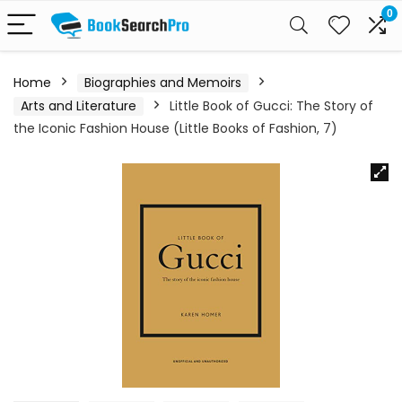
0
Home
Biographies and Memoirs
Arts and Literature
Little Book of Gucci: The Story of
the Iconic Fashion House (Little Books of Fashion, 7)