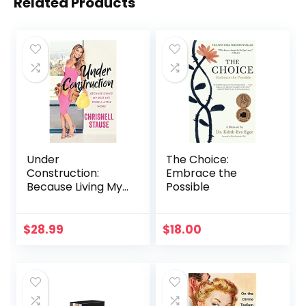
Related Products
Under
The Choice:
Construction:
Embrace the
Because Living My
Possible
Best Life Took a
Little Work
$
28.99
$
18.00