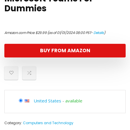
Dummies
Amazon.com Price:
$
29.99
(as of 01/01/2024 08:00 PST-
Details
)
BUY FROM AMAZON
United States
-
available
Category:
Computers and Technology