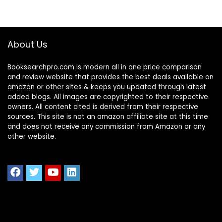
About Us
Booksearchpro.com is modern all in one price comparison
and review website that provides the best deals available on
amazon or other sites & keeps you updated through latest
added blogs. All images are copyrighted to their respective
owners. All content cited is derived from their respective
sources. This site is not an amazon affiliate site at this time
and does not receive any commission from Amazon or any
other website.