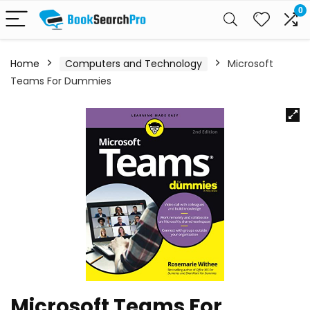
0
Home
Computers and Technology
Microsoft
Teams For Dummies
Microsoft Teams For