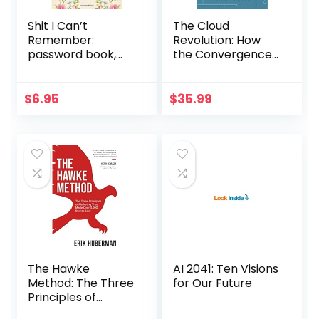
Shit I Can’t
The Cloud
Remember:
Revolution: How
password book,
the Convergence
password log book
of New
and internet
Technologies Will
password
Unleash the Next
$
6.95
$
35.99
organizer,
Economic Boom
alphabetical
and A Roaring
password book…
2020s
The Hawke
AI 2041: Ten Visions
Method: The Three
for Our Future
Principles of
Marketing that