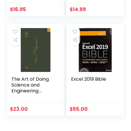
Made Over 3,000
Brands Soar
$
16.95
$
14.99
The Art of Doing
Excel 2019 Bible
Science and
Engineering:
Learning to Learn
$
23.00
$
55.00