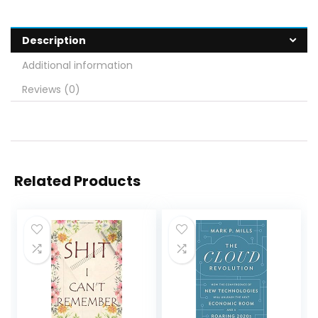
Description
Additional information
Reviews (0)
Related Products