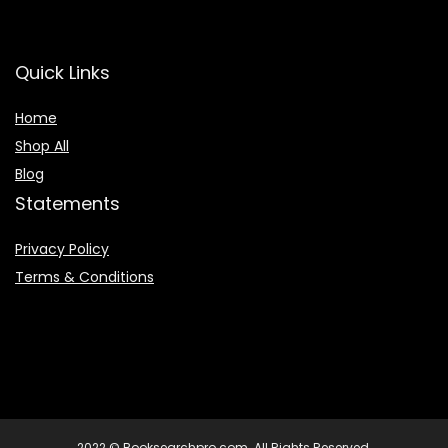
Quick Links
Home
Shop All
Blog
Statements
Privacy Policy
Terms & Conditions
2022 © Booksearchpro.com. All Rights Reserved.