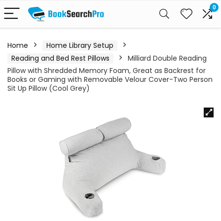
0
Home
Home Library Setup
Reading and Bed Rest Pillows
Milliard Double Reading
Pillow with Shredded Memory Foam, Great as Backrest for
Books or Gaming with Removable Velour Cover-Two Person
Sit Up Pillow (Cool Grey)