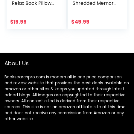
Relax Back Pillow
Shredded Memory
with Support Arms,
Foam, Back Rest
Sitting Lumber
Pillow for Sitting in
Support Cushion
Bed with Faux Fur
$
19.99
$
49.99
(Blue)
Removable Cover
–18×15 inches
(Pink)
About Us
Booksearchpro.com is modern all in one price comparison
and review website that provides the best deals available on
amazon or other sites & keeps you updated through latest
added blogs. All images are copyrighted to their respective
owners. All content cited is derived from their respective
sources. This site is not an amazon affiliate site at this time
and does not receive any commission from Amazon or any
other website.