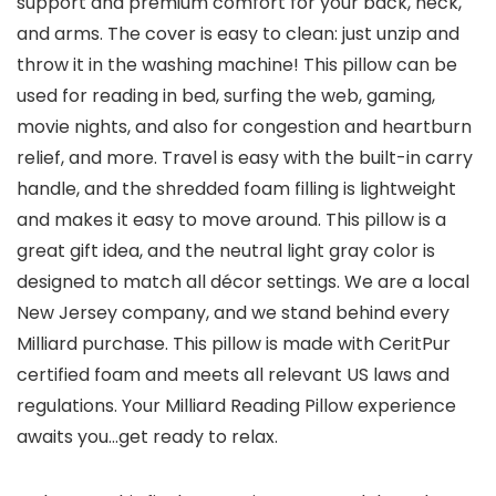
support and premium comfort for your back, neck,
and arms. The cover is easy to clean: just unzip and
throw it in the washing machine! This pillow can be
used for reading in bed, surfing the web, gaming,
movie nights, and also for congestion and heartburn
relief, and more. Travel is easy with the built-in carry
handle, and the shredded foam filling is lightweight
and makes it easy to move around. This pillow is a
great gift idea, and the neutral light gray color is
designed to match all décor settings. We are a local
New Jersey company, and we stand behind every
Milliard purchase. This pillow is made with CeritPur
certified foam and meets all relevant US laws and
regulations. Your Milliard Reading Pillow experience
awaits you…get ready to relax.