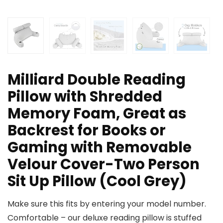
Milliard Double Reading
Pillow with Shredded
Memory Foam, Great as
Backrest for Books or
Gaming with Removable
Velour Cover-Two Person
Sit Up Pillow (Cool Grey)
Make sure this fits by entering your model number.
Comfortable – our deluxe reading pillow is stuffed