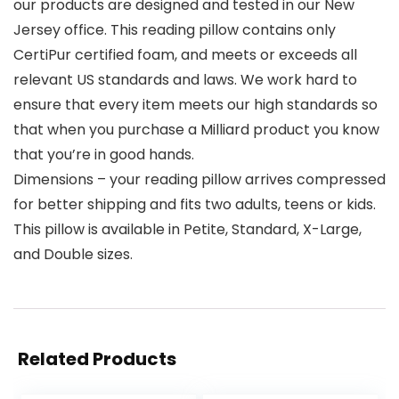
our products are designed and tested in our New
Jersey office. This reading pillow contains only
CertiPur certified foam, and meets or exceeds all
relevant US standards and laws. We work hard to
ensure that every item meets our high standards so
that when you purchase a Milliard product you know
that you’re in good hands.
Dimensions – your reading pillow arrives compressed
for better shipping and fits two adults, teens or kids.
This pillow is available in Petite, Standard, X-Large,
and Double sizes.
Related Products