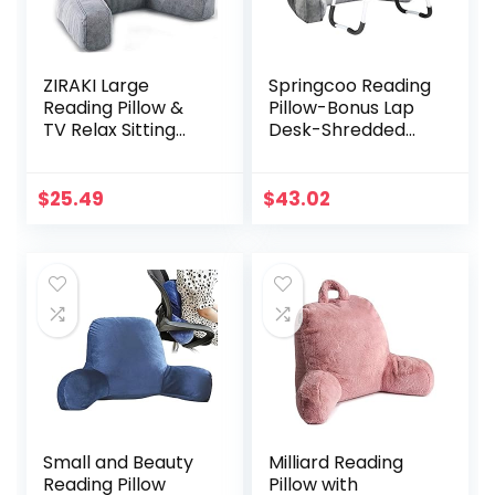
ZIRAKI Large
Springcoo Reading
Reading Pillow &
Pillow-Bonus Lap
TV Relax Sitting
Desk-Shredded
Pillow – Back Rest
Foam TV Pillow
with Arms –
with Removable
Shredded Foam,
Cover-Great
$
25.49
$
43.02
Perfect for Adults,
Support for
Teens, and Kids –
Reading, Relaxing,
for Back,
Watching TV
Pregnancy
-18IN-Gray
Lumbar, Head
Neck Coccyx
Support, Plush
Cushion
Small and Beauty
Milliard Reading
Reading Pillow
Pillow with