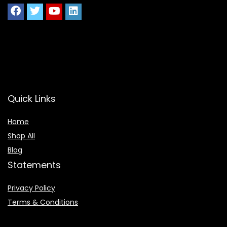
Quick Links
Home
Shop All
Blog
Statements
Privacy Policy
Terms & Conditions