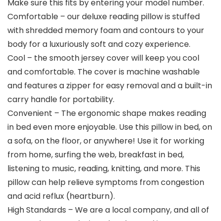
Make sure this fits by entering your model number.
Comfortable – our deluxe reading pillow is stuffed
with shredded memory foam and contours to your
body for a luxuriously soft and cozy experience.
Cool – the smooth jersey cover will keep you cool
and comfortable. The cover is machine washable
and features a zipper for easy removal and a built-in
carry handle for portability.
Convenient – The ergonomic shape makes reading
in bed even more enjoyable. Use this pillow in bed, on
a sofa, on the floor, or anywhere! Use it for working
from home, surfing the web, breakfast in bed,
listening to music, reading, knitting, and more. This
pillow can help relieve symptoms from congestion
and acid reflux (heartburn).
High Standards – We are a local company, and all of