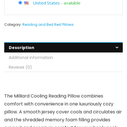
United States
-
available
Category:
Reading and Bed Rest Pillows
Description
Additional information
Reviews (0)
The Milliard Cooling Reading Pillow combines
comfort with convenience in one luxuriously cozy
pillow. A smooth jersey cover cools and circulates air
and the shredded memory foam filling provides