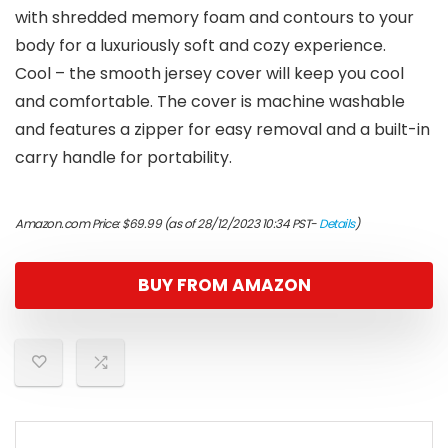
with shredded memory foam and contours to your
body for a luxuriously soft and cozy experience.
Cool – the smooth jersey cover will keep you cool
and comfortable. The cover is machine washable
and features a zipper for easy removal and a built-in
carry handle for portability.
Amazon.com Price:
$
69.99
(as of 28/12/2023 10:34 PST-
Details
)
BUY FROM AMAZON