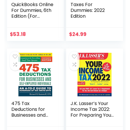
QuickBooks Online
Taxes For
For Dummies, 6th
Dummies: 2022
Edition (For
Edition
Dummies
(Computer/Tech)
)
$
53.18
$
24.99
475 Tax
J.K. Lasser’s Your
Deductions for
Income Tax 2022:
Businesses and
For Preparing Your
Self-Employed
2021 Tax Return
Individuals 13th Ed