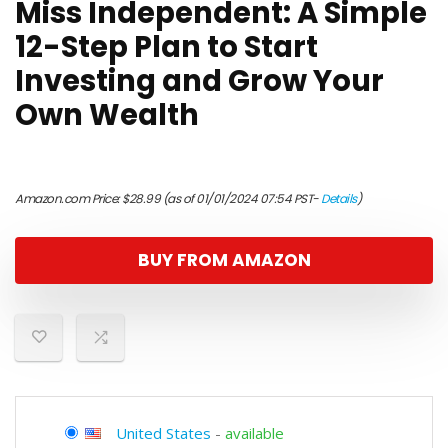
Miss Independent: A Simple
12-Step Plan to Start
Investing and Grow Your
Own Wealth
Amazon.com Price:
$
28.99
(as of 01/01/2024 07:54 PST-
Details
)
BUY FROM AMAZON
United States
-
available