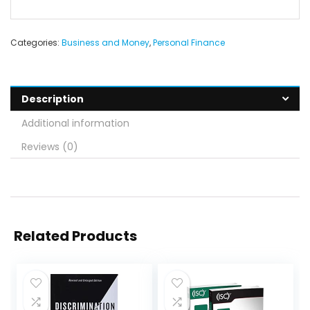
Categories:
Business and Money
,
Personal Finance
Description
Additional information
Reviews (0)
Related Products