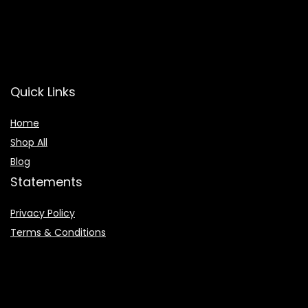
Quick Links
Home
Shop All
Blog
Statements
Privacy Policy
Terms & Conditions