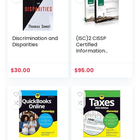
Discrimination and
(ISC)2 CISSP
Disparities
Certified
Information
Systems Security
Professional
Official Study
$
30.00
$
95.00
Guide & Practice
Tests Bundle