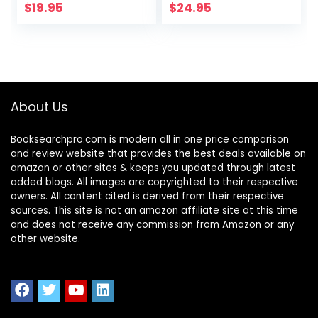
$
19.95
$
24.95
About Us
Booksearchpro.com is modern all in one price comparison
and review website that provides the best deals available on
amazon or other sites & keeps you updated through latest
added blogs. All images are copyrighted to their respective
owners. All content cited is derived from their respective
sources. This site is not an amazon affiliate site at this time
and does not receive any commission from Amazon or any
other website.