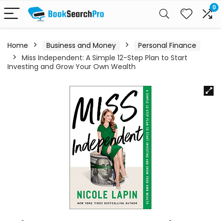
0
Home
Business and Money
Personal Finance
Miss Independent: A Simple 12-Step Plan to Start
Investing and Grow Your Own Wealth