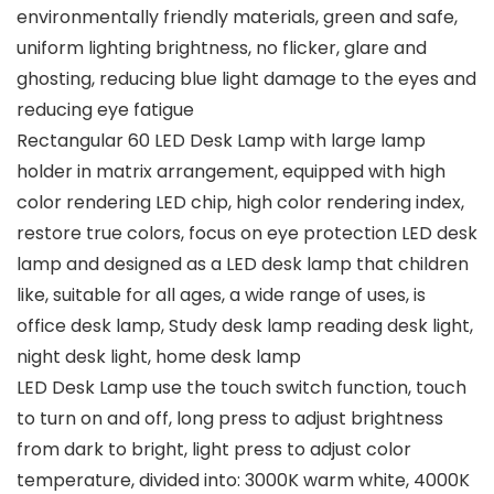
environmentally friendly materials, green and safe,
uniform lighting brightness, no flicker, glare and
ghosting, reducing blue light damage to the eyes and
reducing eye fatigue
Rectangular 60 LED Desk Lamp with large lamp
holder in matrix arrangement, equipped with high
color rendering LED chip, high color rendering index,
restore true colors, focus on eye protection LED desk
lamp and designed as a LED desk lamp that children
like, suitable for all ages, a wide range of uses, is
office desk lamp, Study desk lamp reading desk light,
night desk light, home desk lamp
LED Desk Lamp use the touch switch function, touch
to turn on and off, long press to adjust brightness
from dark to bright, light press to adjust color
temperature, divided into: 3000K warm white, 4000K