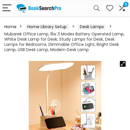
0
Home
Home Library Setup
Desk Lamps
Mubarek Office Lamp, 8w 3 Modes Battery Operated Lamp,
White Desk Lamp for Desk, Study Lamps for Desk, Desk
Lamps for Bedrooms, Dimmable Office Light, Bright Desk
Lamp, USB Desk Lamp, Modern Desk Lamp