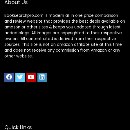
About Us
Home Office Study
Bedroom (White)
Booksearchpro.com is modern all in one price comparison
and review website that provides the best deals available on
amazon or other sites & keeps you updated through latest
added blogs. All images are copyrighted to their respective
owners. All content cited is derived from their respective
sources. This site is not an amazon affiliate site at this time
and does not receive any commission from Amazon or any
other website.
Quick Links