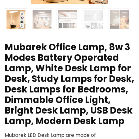
Mubarek Office Lamp, 8w 3
Modes Battery Operated
Lamp, White Desk Lamp for
Desk, Study Lamps for Desk,
Desk Lamps for Bedrooms,
Dimmable Office Light,
Bright Desk Lamp, USB Desk
Lamp, Modern Desk Lamp
Mubarek LED Desk Lamp are made of