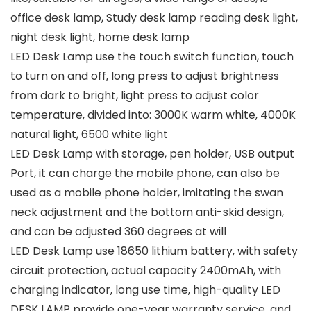
office desk lamp, Study desk lamp reading desk light,
night desk light, home desk lamp
LED Desk Lamp use the touch switch function, touch
to turn on and off, long press to adjust brightness
from dark to bright, light press to adjust color
temperature, divided into: 3000K warm white, 4000K
natural light, 6500 white light
LED Desk Lamp with storage, pen holder, USB output
Port, it can charge the mobile phone, can also be
used as a mobile phone holder, imitating the swan
neck adjustment and the bottom anti-skid design,
and can be adjusted 360 degrees at will
LED Desk Lamp use 18650 lithium battery, with safety
circuit protection, actual capacity 2400mAh, with
charging indicator, long use time, high-quality LED
DESK LAMP provide one-year warranty service, and