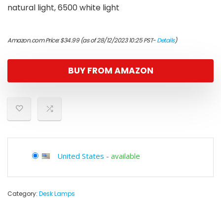
natural light, 6500 white light
Amazon.com Price:
$
34.99
(as of 28/12/2023 10:25 PST-
Details
)
BUY FROM AMAZON
United States
-
available
Category:
Desk Lamps