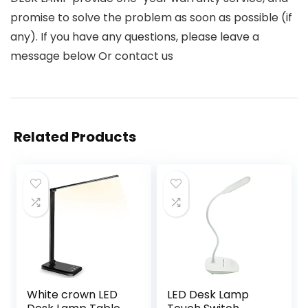
promise to solve the problem as soon as possible (if
any). If you have any questions, please leave a
message below Or contact us
Related Products
White crown LED
LED Desk Lamp