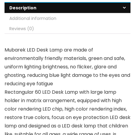
Description
Additional information
Reviews (0)
Mubarek LED Desk Lamp are made of
environmentally friendly materials, green and safe,
uniform lighting brightness, no flicker, glare and
ghosting, reducing blue light damage to the eyes and
reducing eye fatigue
Rectangular 60 LED Desk Lamp with large lamp
holder in matrix arrangement, equipped with high
color rendering LED chip, high color rendering index,
restore true colors, focus on eye protection LED desk
lamp and designed as a LED desk lamp that children
like, suitable for all ages, a wide range of uses, is