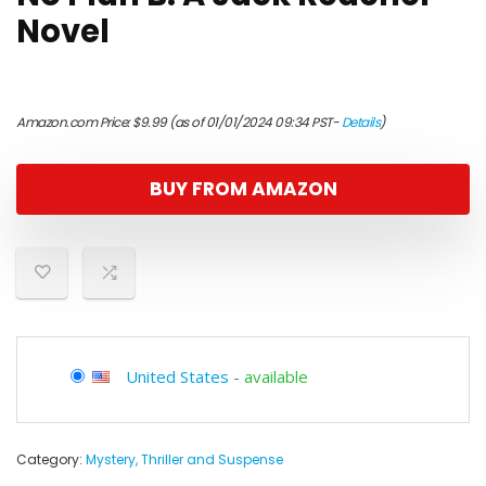
Novel
Amazon.com Price:
$
9.99
(as of 01/01/2024 09:34 PST-
Details
)
BUY FROM AMAZON
United States
-
available
Category:
Mystery, Thriller and Suspense