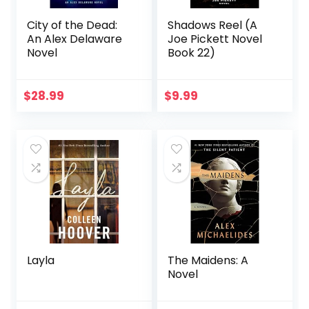
City of the Dead:
Shadows Reel (A
An Alex Delaware
Joe Pickett Novel
Novel
Book 22)
$
28.99
$
9.99
Layla
The Maidens: A
Novel