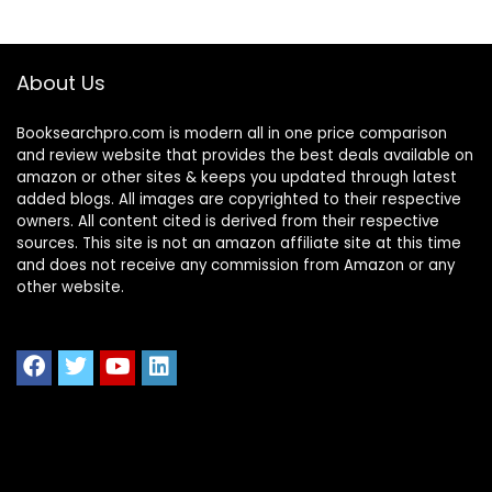
About Us
Booksearchpro.com is modern all in one price comparison
and review website that provides the best deals available on
amazon or other sites & keeps you updated through latest
added blogs. All images are copyrighted to their respective
owners. All content cited is derived from their respective
sources. This site is not an amazon affiliate site at this time
and does not receive any commission from Amazon or any
other website.