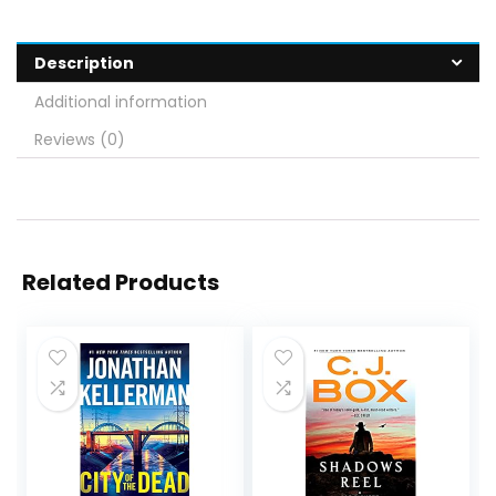
Description
Additional information
Reviews (0)
Related Products