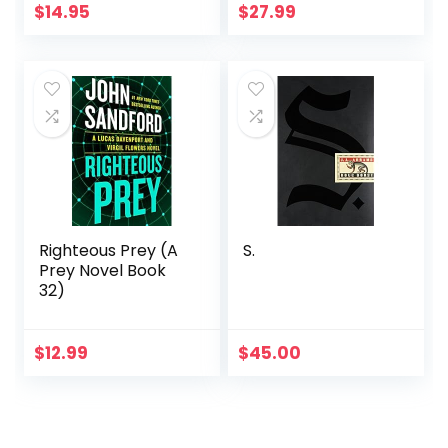
$
14.95
$
27.99
Righteous Prey (A
S.
Prey Novel Book
32)
$
12.99
$
45.00