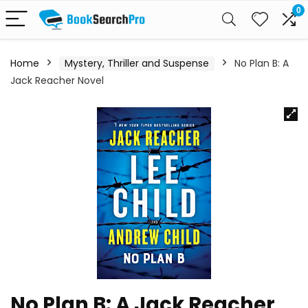
0
Home
Mystery, Thriller and Suspense
No Plan B: A
Jack Reacher Novel
No Plan B: A Jack Reacher