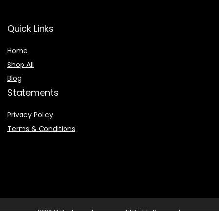
Quick Links
Home
Shop All
Blog
Statements
Privacy Policy
Terms & Conditions
2022 © Booksearchpro.com. All Rights Reserved.