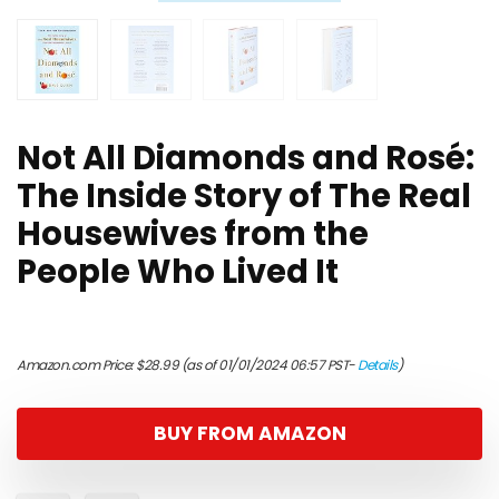
Not All Diamonds and Rosé:
The Inside Story of The Real
Housewives from the
People Who Lived It
Amazon.com Price:
$
28.99
(as of 01/01/2024 06:57 PST-
Details
)
BUY FROM AMAZON