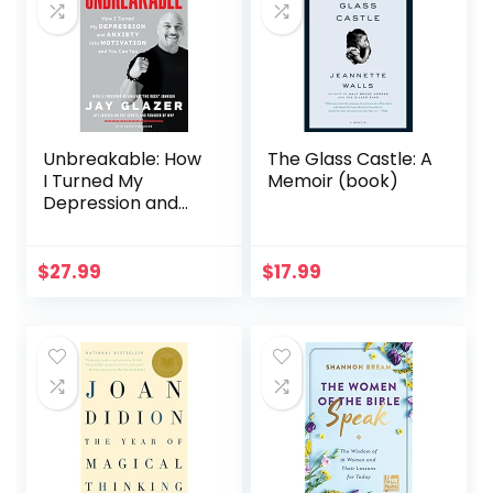
Unbreakable: How
The Glass Castle: A
I Turned My
Memoir (book)
Depression and
Anxiety into
Motivation and You
Can Too
$
27.99
$
17.99