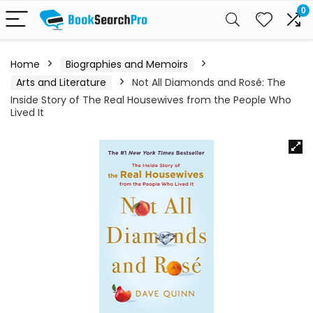
0
Home
Biographies and Memoirs
Arts and Literature
Not All Diamonds and Rosé: The
Inside Story of The Real Housewives from the People Who
Lived It