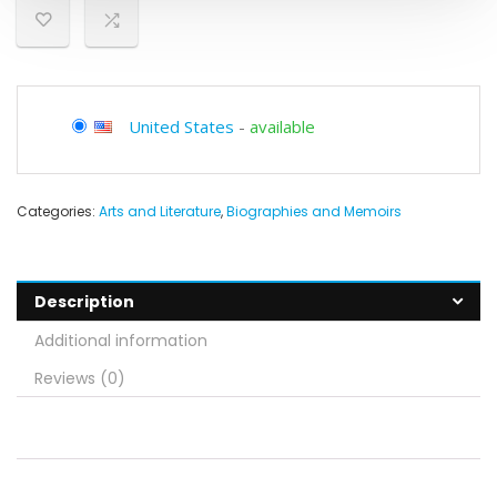
United States
-
available
Categories:
Arts and Literature
,
Biographies and Memoirs
Description
Additional information
Reviews (0)