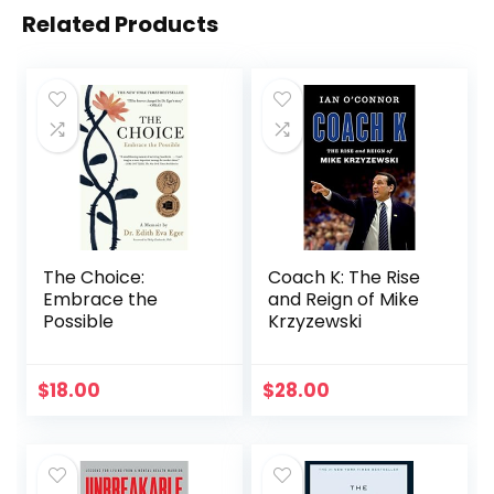
Related Products
The Choice:
Coach K: The Rise
Embrace the
and Reign of Mike
Possible
Krzyzewski
$
18.00
$
28.00