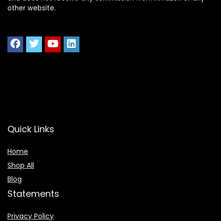
other website.
Quick Links
Home
Shop All
Blog
Statements
Privacy Policy