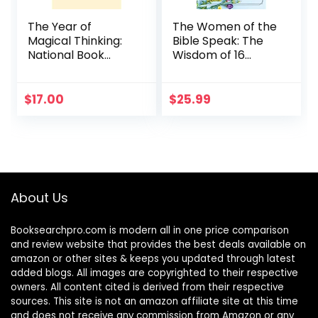
The Year of
The Women of the
Magical Thinking:
Bible Speak: The
National Book
Wisdom of 16
Award Winner
Women and Their
Lessons for Today
$
17.00
$
25.99
About Us
Booksearchpro.com is modern all in one price comparison
and review website that provides the best deals available on
amazon or other sites & keeps you updated through latest
added blogs. All images are copyrighted to their respective
owners. All content cited is derived from their respective
sources. This site is not an amazon affiliate site at this time
and does not receive any commission from Amazon or any