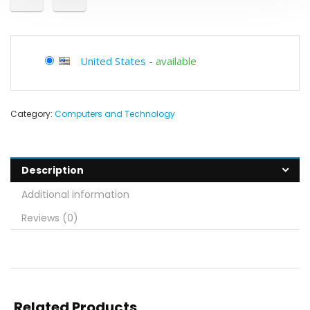
United States
-
available
Category:
Computers and Technology
Description
Additional information
Reviews (0)
Related Products