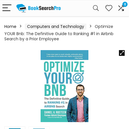
0
Home
Computers and Technology
Optimize
YOUR Bnb: The Definitive Guide to Ranking #1 in Airbnb
Search by a Prior Employee