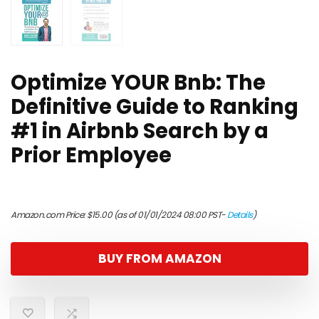
Optimize YOUR Bnb: The
Definitive Guide to Ranking
#1 in Airbnb Search by a
Prior Employee
Amazon.com Price:
$
15.00
(as of 01/01/2024 08:00 PST-
Details
)
BUY FROM AMAZON