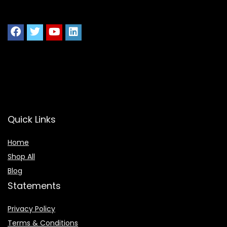
Quick Links
Home
Shop All
Blog
Statements
Privacy Policy
Terms & Conditions