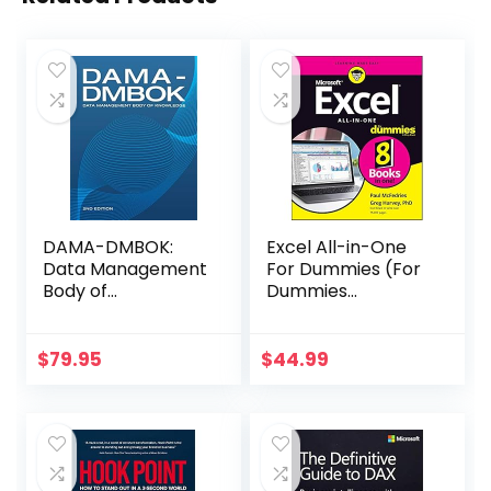
DAMA-DMBOK:
Excel All-in-One
Data Management
For Dummies (For
Body of
Dummies
Knowledge: 2nd
(Computer/Tech)
Edition
)
$
79.95
$
44.99