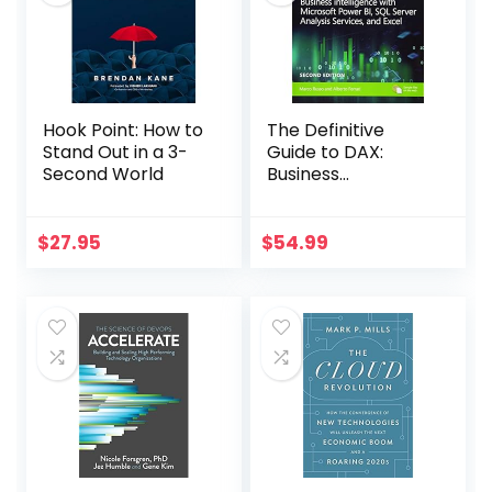
Hook Point: How to
The Definitive
Stand Out in a 3-
Guide to DAX:
Second World
Business
Intelligence for
Microsoft Power BI,
SQL Server
$
27.95
$
54.99
Analysis Services,
and Excel Second
Edition (Business
Skills)