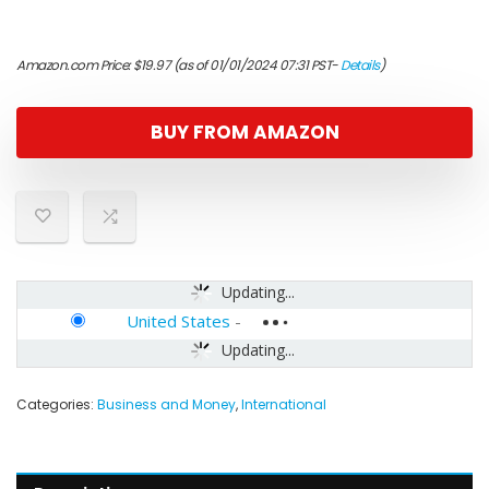
Amazon.com Price:
$
19.97
(as of 01/01/2024 07:31 PST-
Details
)
BUY FROM AMAZON
Updating...
United States
-
Updating...
Categories:
Business and Money
,
International