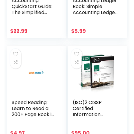
Accounting
Accounting Ledger
QuickStart Guide:
Book: Simple
The Simplified
Accounting Ledger
Beginner’s Guide
for Bookkeeping
to Financial &
Managerial
$
22.99
$
5.99
Accounting For
Students, Business
Owners and
Finance
Professionals
(QuickStart
Guides™ –
Business)
Speed Reading:
(ISC)2 CISSP
Learn to Read a
Certified
200+ Page Book in
Information
1 Hour (Mental
Systems Security
Performance)
Professional
Official Study
$
4.97
$
95.00