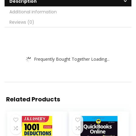
Description
Additional information
Reviews (0)
Frequently Bought Together Loading...
Related Products