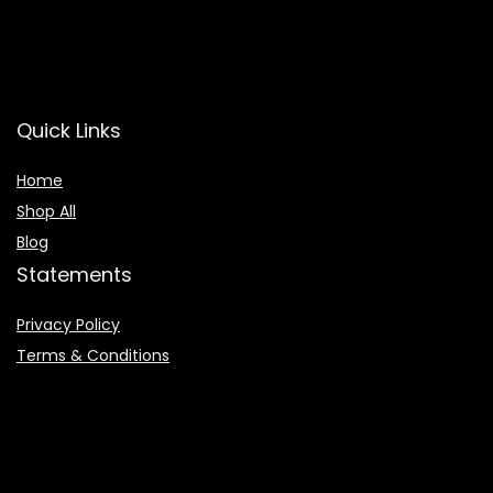
Quick Links
Home
Shop All
Blog
Statements
Privacy Policy
Terms & Conditions