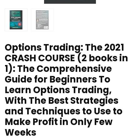
Options Trading: The 2021
CRASH COURSE (2 books in
1): The Comprehensive
Guide for Beginners To
Learn Options Trading,
With The Best Strategies
and Techniques to Use to
Make Profit in Only Few
Weeks