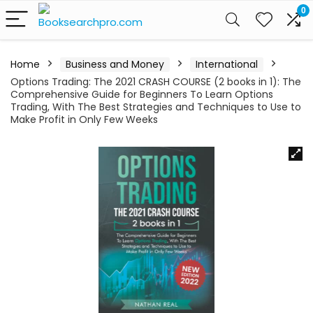
0
Home
Business and Money
International
Options Trading: The 2021 CRASH COURSE (2 books in 1): The
Comprehensive Guide for Beginners To Learn Options
Trading, With The Best Strategies and Techniques to Use to
Make Profit in Only Few Weeks