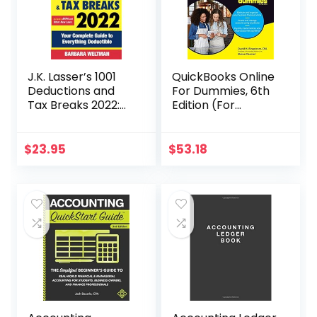
J.K. Lasser’s 1001
QuickBooks Online
Deductions and
For Dummies, 6th
Tax Breaks 2022:
Edition (For
Your Complete
Dummies
Guide to
(Computer/Tech)
Everything
)
$
23.95
$
53.18
Deductible