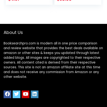
Guide & Practice
Tests Bundle
About Us
Booksearchpro.com is modern all in one price comparison
and review website that provides the best deals available on
amazon or other sites & keeps you updated through latest
added blogs. All images are copyrighted to their respective
owners. All content cited is derived from their respective
sources. This site is not an amazon affiliate site at this time
and does not receive any commission from Amazon or any
other website.