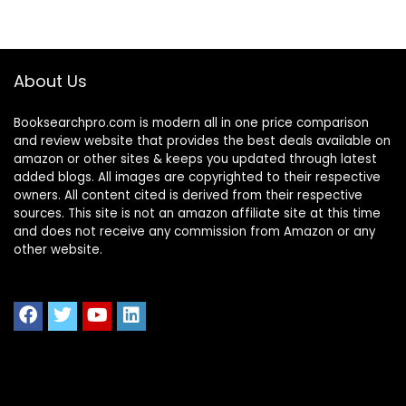
About Us
Booksearchpro.com is modern all in one price comparison
and review website that provides the best deals available on
amazon or other sites & keeps you updated through latest
added blogs. All images are copyrighted to their respective
owners. All content cited is derived from their respective
sources. This site is not an amazon affiliate site at this time
and does not receive any commission from Amazon or any
other website.