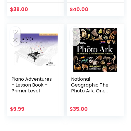
Swear Word
Colouring Books
$
39.00
$
40.00
for Adults:
Swearing
Colouring Book
Pages for Stress
Relief … Funny
Journals and Adult
Coloring Books)
Piano Adventures
National
– Lesson Book –
Geographic The
Primer Level
Photo Ark: One
Man’s Quest to
Document the
World’s Animals
$
9.99
$
35.00