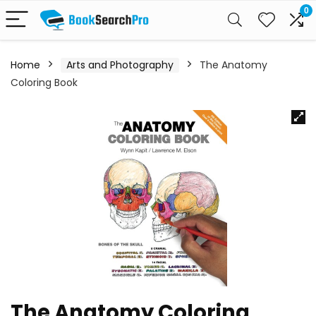
0
Home
Arts and Photography
The Anatomy
Coloring Book
The Anatomy Coloring