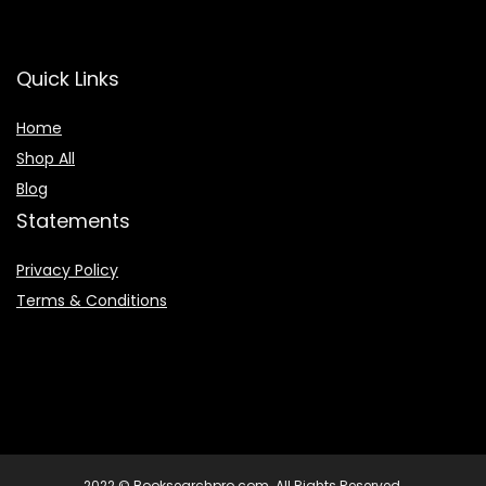
Quick Links
Home
Shop All
Blog
Statements
Privacy Policy
Terms & Conditions
2022 © Booksearchpro.com. All Rights Reserved.