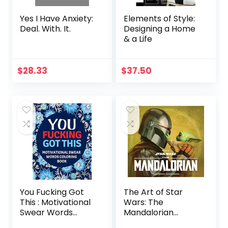
Yes I Have Anxiety:
Elements of Style:
Deal. With. It.
Designing a Home
& a Life
$
28.33
$
37.50
You Fucking Got
The Art of Star
This : Motivational
Wars: The
Swear Words
Mandalorian
Coloring Book:
(Season Two)