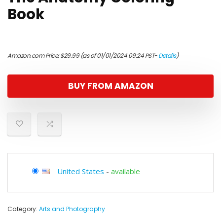
Book
Amazon.com Price:
$
29.99
(as of 01/01/2024 09:24 PST-
Details
)
BUY FROM AMAZON
United States
-
available
Category:
Arts and Photography