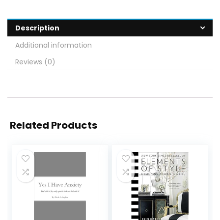
Description
Additional information
Reviews (0)
Related Products