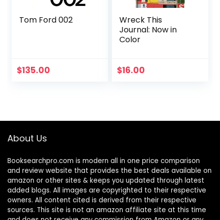
Tom Ford 002
Wreck This
Journal: Now in
Color
$
135.00
$
16.00
About Us
Booksearchpro.com is modern all in one price comparison
and review website that provides the best deals available on
amazon or other sites & keeps you updated through latest
added blogs. All images are copyrighted to their respective
owners. All content cited is derived from their respective
sources. This site is not an amazon affiliate site at this time
and does not receive any commission from Amazon or any