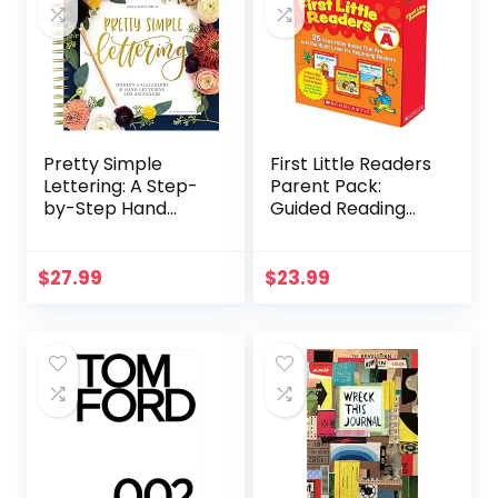
Pretty Simple
First Little Readers
Lettering: A Step-
Parent Pack:
by-Step Hand
Guided Reading
Lettering and
Level A: 25
Modern
Irresistible Books
Calligraphy
That Are Just the
$
27.99
$
23.99
Workbook for
Right Level for
Beginners
Beginning Readers
(Premium Spiral-
Bound Hardcover)