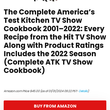
The Complete America’s
Test Kitchen TV Show
Cookbook 2001–2022: Every
Recipe from the Hit TV Show
Along with Product Ratings
Includes the 2022 Season
(Complete ATK TV Show
Cookbook)
Amazon.com Price:
$
45.00
(as of 01/01/2024 09:22 PST-
Details
)
BUY FROM AMAZON