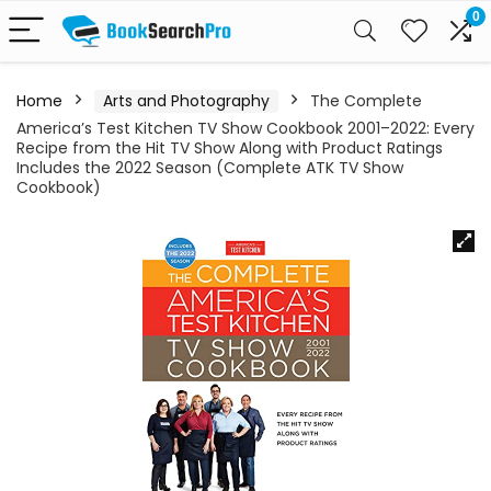
0
Home
Arts and Photography
The Complete
America’s Test Kitchen TV Show Cookbook 2001–2022: Every
Recipe from the Hit TV Show Along with Product Ratings
Includes the 2022 Season (Complete ATK TV Show
Cookbook)