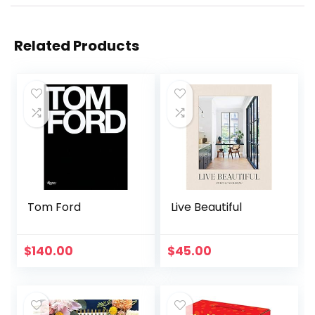
Related Products
Tom Ford
Live Beautiful
$
140.00
$
45.00