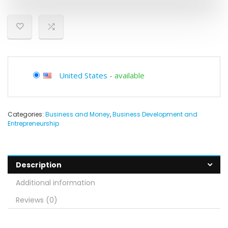
United States
-
available
Categories:
Business and Money
,
Business Development and
Entrepreneurship
Description
Additional information
Reviews (0)