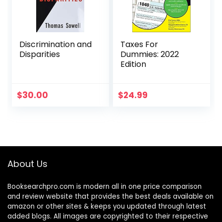
Discrimination and
Taxes For
Disparities
Dummies: 2022
Edition
$
30.00
$
24.99
About Us
Booksearchpro.com is modern all in one price comparison
and review website that provides the best deals available on
amazon or other sites & keeps you updated through latest
added blogs. All images are copyrighted to their respective