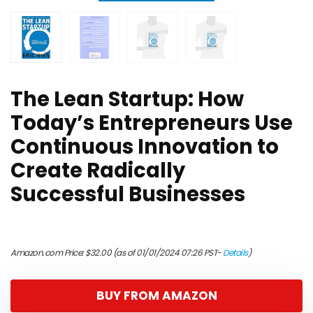
The Lean Startup: How
Today’s Entrepreneurs Use
Continuous Innovation to
Create Radically
Successful Businesses
Amazon.com Price:
$
32.00
(as of 01/01/2024 07:26 PST-
Details
)
BUY FROM AMAZON