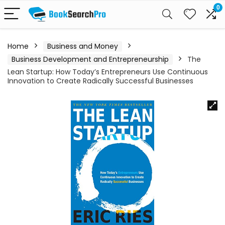
0
Home
Business and Money
Business Development and Entrepreneurship
The
Lean Startup: How Today’s Entrepreneurs Use Continuous
Innovation to Create Radically Successful Businesses