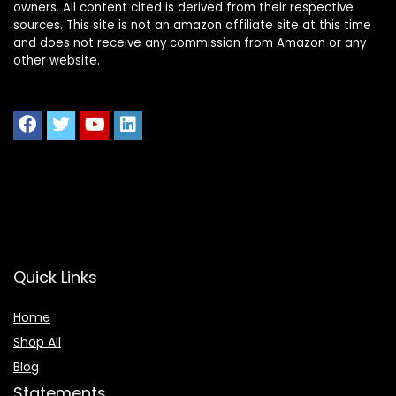
owners. All content cited is derived from their respective
sources. This site is not an amazon affiliate site at this time
and does not receive any commission from Amazon or any
other website.
Quick Links
Home
Shop All
Blog
Statements