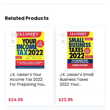
Related Products
J.K. Lasser’s Your
J.K. Lasser’s Small
Income Tax 2022:
Business Taxes
For Preparing Your
2022: Your
2021 Tax Return
Complete Guide to
a Better Bottom
Line
$
24.95
$
23.95