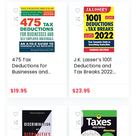
475 Tax
J.K. Lasser’s 1001
Deductions for
Deductions and
Businesses and
Tax Breaks 2022:
Self-Employed
Your Complete
Individuals 13th Ed
Guide to
Everything
$
19.95
$
23.95
Deductible