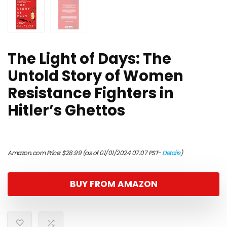
The Light of Days: The
Untold Story of Women
Resistance Fighters in
Hitler’s Ghettos
Amazon.com Price:
$
28.99
(as of 01/01/2024 07:07 PST-
Details
)
BUY FROM AMAZON