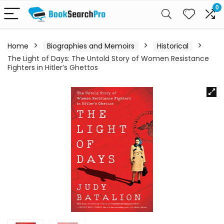
0
Home
Biographies and Memoirs
Historical
The Light of Days: The Untold Story of Women Resistance
Fighters in Hitler’s Ghettos