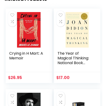
Crying in H Mart: A
The Year of
Memoir
Magical Thinking:
National Book
Award Winner
$
26.95
$
17.00