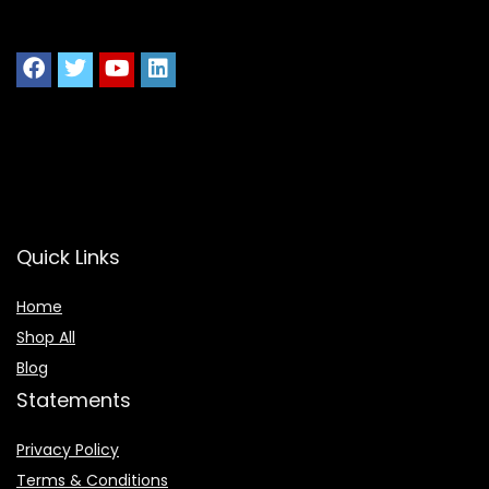
Quick Links
Home
Shop All
Blog
Statements
Privacy Policy
Terms & Conditions