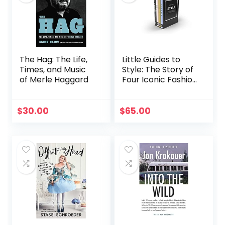
The Hag: The Life,
Little Guides to
Times, and Music
Style: The Story of
of Merle Haggard
Four Iconic Fashion
Houses (Little
Books of Fashion,
17)
$
30.00
$
65.00