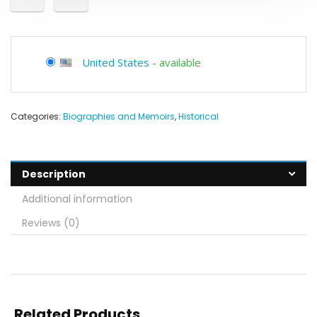
United States
-
available
Categories:
Biographies and Memoirs
,
Historical
Description
Additional information
Reviews (0)
Related Products