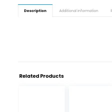
Description
Additional information
Related Products