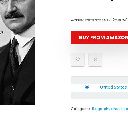
Amazon.com Price:
$
17.00
(as of 01/
BUY FROM AMAZO
United States
Categories:
Biography and Histo