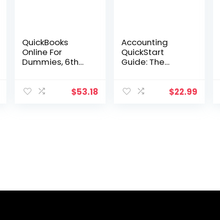
QuickBooks
Accounting
Online For
QuickStart
Dummies, 6th
Guide: The
Edition (For
Simplified
Dummies
Beginner’s
(Computer/Tec
Guide to
$
53.18
$
22.99
h))
Financial &
Managerial
Accounting For
Students,
Business Owners
and Finance
Professionals
(QuickStart
Guides™ –
Business)