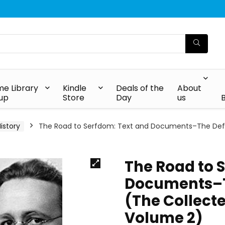
e Library
Kindle
Deals of the
About
up
Store
Day
us
istory
The Road to Serfdom: Text and Documents–The Definit
The Road to 
Documents–Th
(The Collecte
Volume 2)