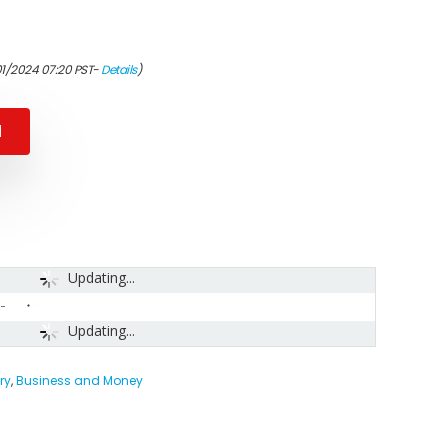
01/2024 07:20 PST-
Details
)
N
Updating...
-
Updating...
ry
,
Business and Money