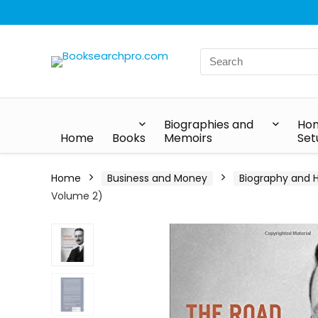
Biographies and
Hom
Home
Books
Memoirs
Set
Home
Business and Money
Biography and H
Volume 2)