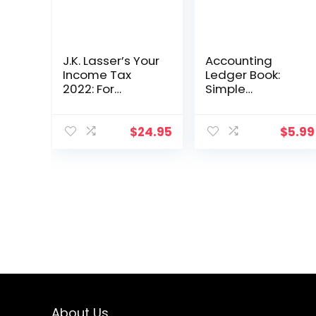
J.K. Lasser’s Your
Accounting
Income Tax
Ledger Book:
2022: For
Simple
Preparing Your
Accounting
2021 Tax Return
Ledger for
Bookkeeping
$
24.95
$
5.99
About Us