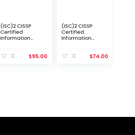
(ISC)2 CISSP
(ISC)2 CISSP
Certified
Certified
Information
Information
Systems
Systems
Security
Security
Professional
Professional
$
95.00
$
74.00
Official Study
Official Study
Guide &
Guide (Sybex
Practice Tests
Study Guide)
Bundle