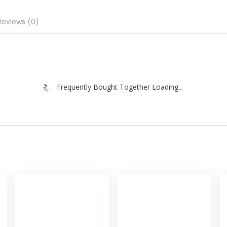
Reviews (0)
Frequently Bought Together Loading...