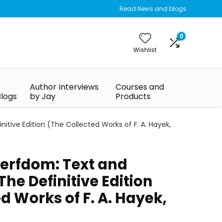
Read News and blogs
0
Wishlist
Author Interviews
Courses and
Blogs
by Jay
Products
ive Edition (The Collected Works of F. A. Hayek,
Serfdom: Text and
e Definitive Edition
d Works of F. A. Hayek,