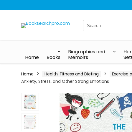
Biographies and
Hom
Home
Books
Memoirs
Set
Home
Health, Fitness and Dieting
Exercise 
Anxiety, Stress, and Other Strong Emotions