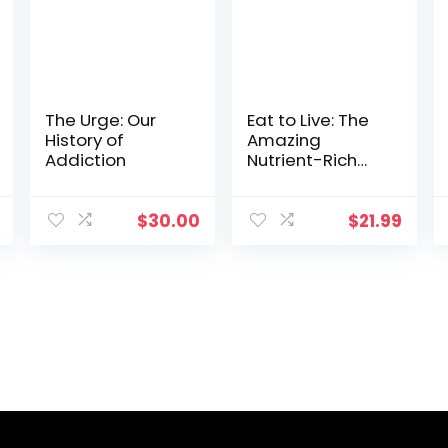
The Urge: Our
Eat to Live: The
History of
Amazing
Addiction
Nutrient-Rich
Program for
Fast and
Sustained
$
30.00
$
21.99
Weight Loss,
Revised Edition