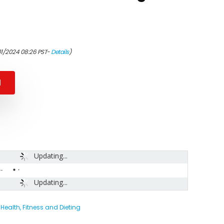
01/2024 08:26 PST-
Details
)
N
Updating...
-
Updating...
,
Health, Fitness and Dieting