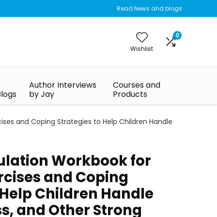
Read News and blogs
0
Wishlist
Author Interviews
Courses and
Blogs
by Jay
Products
cises and Coping Strategies to Help Children Handle
ulation Workbook for
ercises and Coping
 Help Children Handle
ss, and Other Strong