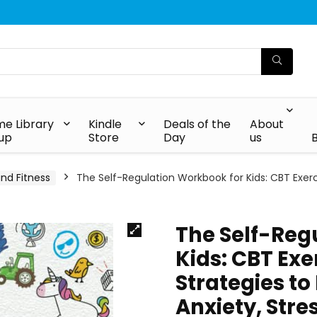
e Library
Kindle
Deals of the
About
up
Store
Day
us
and Fitness
The Self-Regulation Workbook for Kids: CBT Exer
The Self-Reg
Kids: CBT Ex
Strategies to
Anxiety, Stre