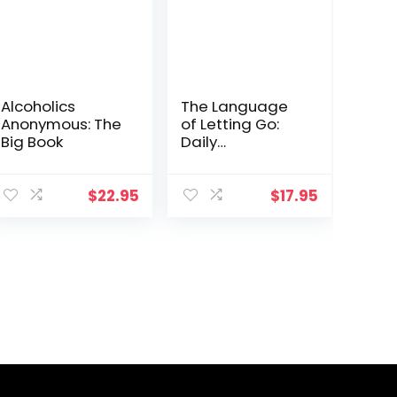
Alcoholics
The Language
Anonymous: The
of Letting Go:
Big Book
Daily
Meditations for
Codependents
(Hazelden
$
22.95
$
17.95
Meditation
Series)