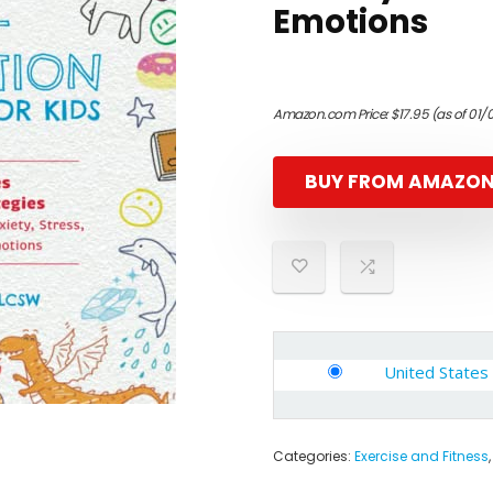
Emotions
Amazon.com Price:
$
17.95
(as of 01/
BUY FROM AMAZO
United States
Categories:
Exercise and Fitness