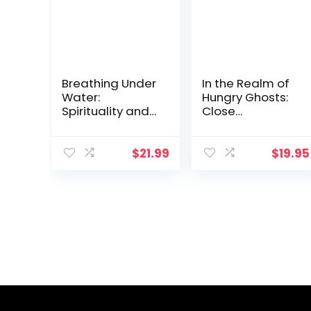
Breathing Under
In the Realm of
Water:
Hungry Ghosts:
Spirituality and
Close
the Twelve
Encounters with
Steps
Addiction
$
21.99
$
19.95