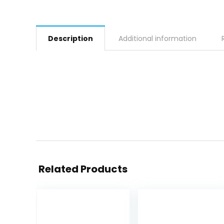
Description
Additional information
Related Products