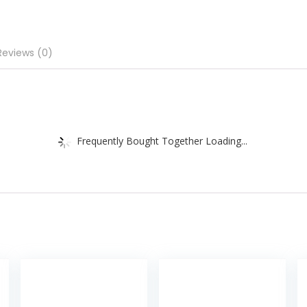
Reviews (0)
Frequently Bought Together Loading...