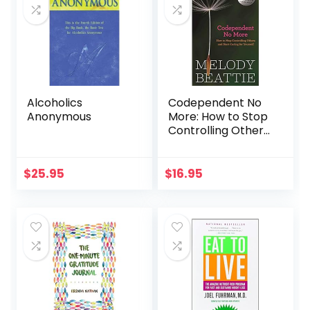
Alcoholics
Codependent No
Anonymous
More: How to Stop
Controlling Others
and Start Caring
for Yourself
$
25.95
$
16.95