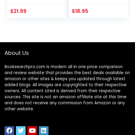
Fear to End
Anxiety, Panic, and
$
21.99
$
18.95
Worry
About Us
Booksearchpro.com is modern all in one price comparison
and review website that provides the best deals available on
amazon or other sites & keeps you updated through latest
added blogs. All images are copyrighted to their respective
owners. All content cited is derived from their respective
sources. This site is not an amazon affiliate site at this time
and does not receive any commission from Amazon or any
other website.