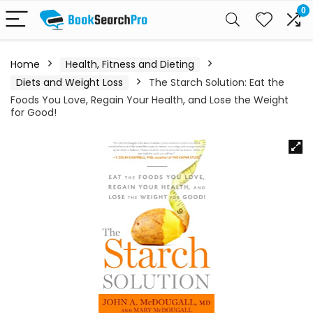
0
Home
Health, Fitness and Dieting
Diets and Weight Loss
The Starch Solution: Eat the
Foods You Love, Regain Your Health, and Lose the Weight
for Good!