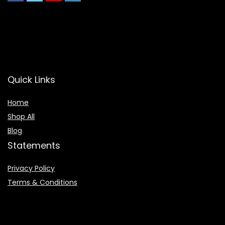
Quick Links
Home
Shop All
Blog
Statements
Privacy Policy
Terms & Conditions