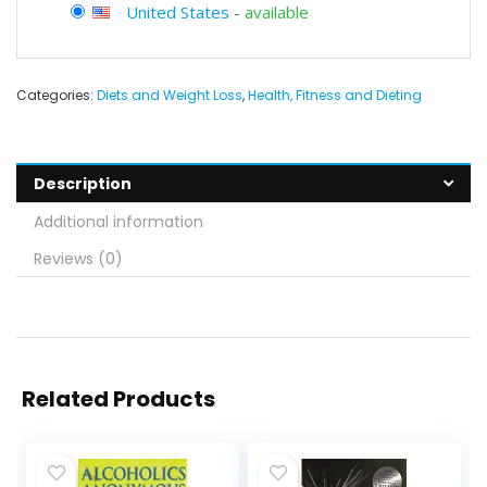
United States
-
available
Categories:
Diets and Weight Loss
,
Health, Fitness and Dieting
Description
Additional information
Reviews (0)
Related Products