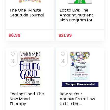
The One-Minute
Eat to Live: The
Gratitude Journal
Amazing Nutrient-
Rich Program for
Fast and Sustained
Weight Loss,
Revised Edition
$
6.99
$
21.99
Feeling Good: The
Rewire Your
New Mood
Anxious Brain: How
Therapy
to Use the
Neuroscience of