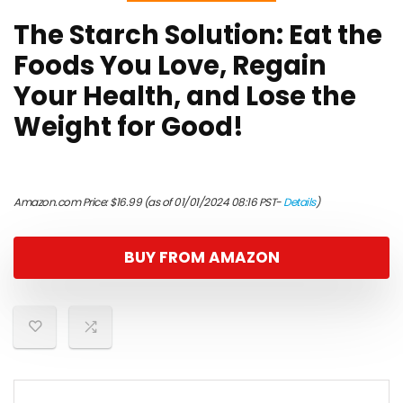
The Starch Solution: Eat the
Foods You Love, Regain
Your Health, and Lose the
Weight for Good!
Amazon.com Price:
$
16.99
(as of 01/01/2024 08:16 PST-
Details
)
BUY FROM AMAZON