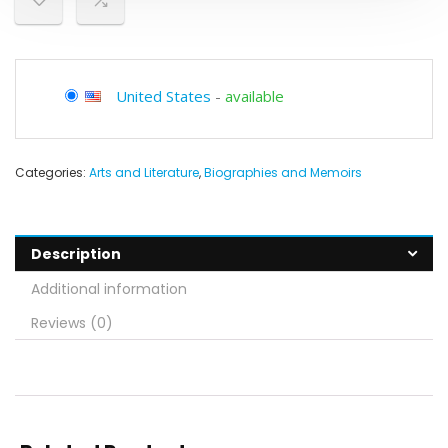
United States
-
available
Categories:
Arts and Literature
,
Biographies and Memoirs
Description
Additional information
Reviews (0)