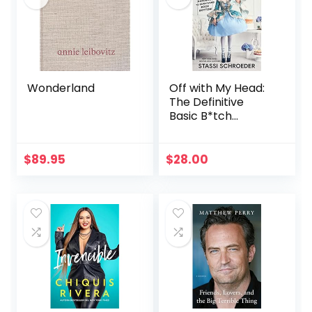
Wonderland
Off with My Head:
The Definitive
Basic B*tch
Handbook to
Surviving Rock
Bottom
$
89.95
$
28.00