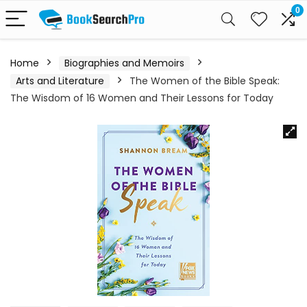
0
Home
Biographies and Memoirs
Arts and Literature
The Women of the Bible Speak:
The Wisdom of 16 Women and Their Lessons for Today