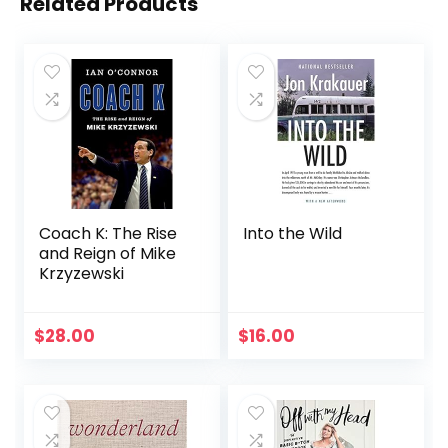
Related Products
Coach K: The Rise
Into the Wild
and Reign of Mike
Krzyzewski
$
28.00
$
16.00