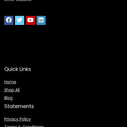
Quick Links
Home
Shop All
Blog
Statements
Privacy Policy