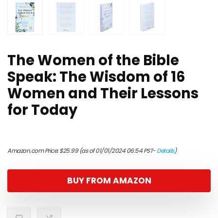
The Women of the Bible
Speak: The Wisdom of 16
Women and Their Lessons
for Today
Amazon.com Price:
$
25.99
(as of 01/01/2024 06:54 PST-
Details
)
BUY FROM AMAZON