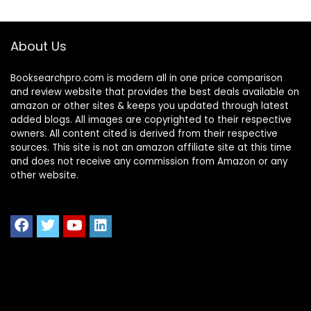
About Us
Booksearchpro.com is modern all in one price comparison
and review website that provides the best deals available on
amazon or other sites & keeps you updated through latest
added blogs. All images are copyrighted to their respective
owners. All content cited is derived from their respective
sources. This site is not an amazon affiliate site at this time
and does not receive any commission from Amazon or any
other website.