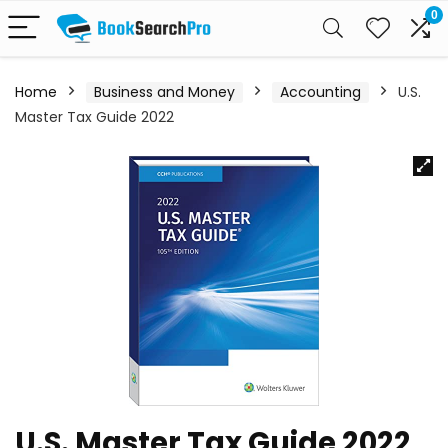
0
Home
Business and Money
Accounting
U.S.
Master Tax Guide 2022
U.S. Master Tax Guide 2022