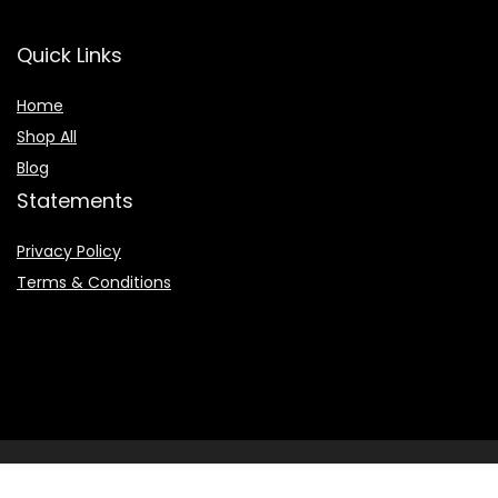
Quick Links
Home
Shop All
Blog
Statements
Privacy Policy
Terms & Conditions
2022 © Booksearchpro.com. All Rights Reserved.