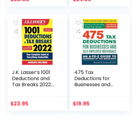
Really Mean
J.K. Lasser’s 1001
475 Tax
Deductions and
Deductions for
Tax Breaks 2022:
Businesses and
Your Complete
Self-Employed
Guide to
Individuals 13th Ed
Everything
$
23.95
$
19.95
Deductible