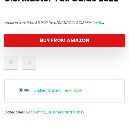
Amazon.com Price:
$
169.00
(as of 01/01/2024 07:12 PST-
Details
)
BUY FROM AMAZON
United States
-
available
Categories:
Accounting
,
Business and Money