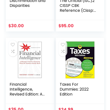
Discrimination and
The Official (ISC)2
Disparities
CISSP CBK
Reference (Cissp:
Certified
Information
Systems Security
$
30.00
$
95.00
Professional)
Financial
Taxes For
Intelligence,
Dummies: 2022
Revised Edition: A
Edition
Manager’s Guide
to Knowing What
the Numbers
$
35.00
$
24.99