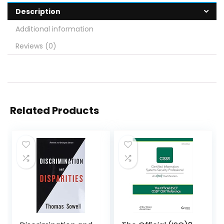
Description
Additional information
Reviews (0)
Related Products