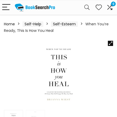
0
Home
Self-Help
Self-Esteem
When You’re
Ready, This Is How You Heal