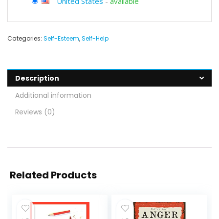
United States
-
available
Categories:
Self-Esteem
,
Self-Help
Description
Additional information
Reviews (0)
Related Products