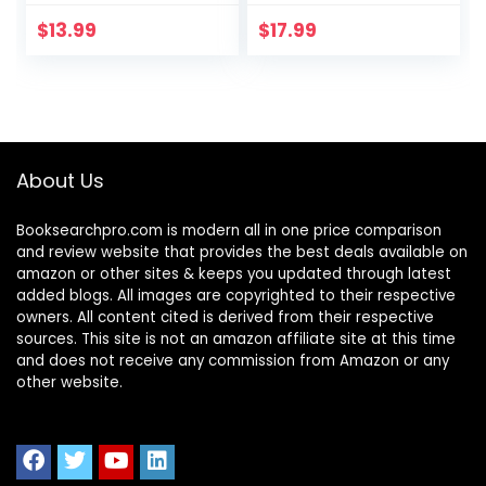
Your Anger and
Help Children Stay
Master Your
Calm and Make
$
13.99
$
17.99
Emotions
Better Choices
When They Feel
Mad (Health and
Wellness
Workbooks for
Kids)
About Us
Booksearchpro.com is modern all in one price comparison
and review website that provides the best deals available on
amazon or other sites & keeps you updated through latest
added blogs. All images are copyrighted to their respective
owners. All content cited is derived from their respective
sources. This site is not an amazon affiliate site at this time
and does not receive any commission from Amazon or any
other website.