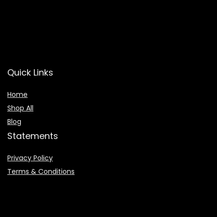
Quick Links
Home
Shop All
Blog
Statements
Privacy Policy
Terms & Conditions