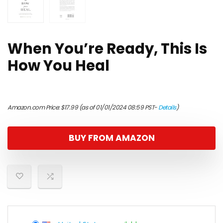
When You’re Ready, This Is
How You Heal
Amazon.com Price:
$
17.99
(as of 01/01/2024 08:59 PST-
Details
)
BUY FROM AMAZON