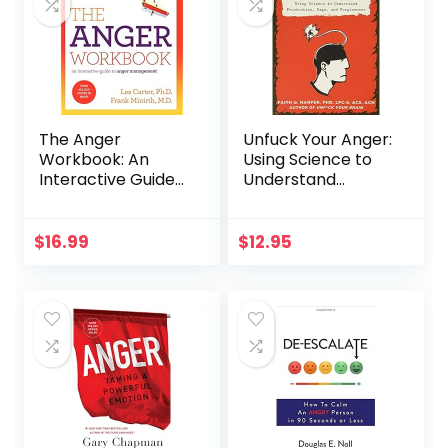
The Anger
Unfuck Your Anger:
Workbook: An
Using Science to
Interactive Guide
Understand
to Anger
Frustration, Rage,
Management
and Forgiveness
(5-Minute
$
16.99
$
12.95
Therapy)