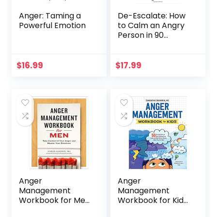
Anger: Taming a
De-Escalate: How
Powerful Emotion
to Calm an Angry
Person in 90
Seconds or Less
$
16.99
$
17.99
Anger
Anger
Management
Management
Workbook for Men:
Workbook for Kids:
Take Control of
50 Fun Activities to