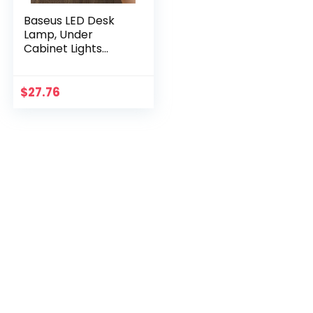
Baseus LED Desk
Lamp, Under
Cabinet Lights
Magnetic Closet
Lights Battery
Powered Operated
$
27.76
Dimmable Led
Lights,
Rechargeable
Touch Control
Wireless Desk Light
for Study, Home
Office, Kitchen