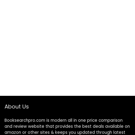
About Us
Booksearchpro.com is modern all in one price comparison
and review website that provides the best deals available on
amazon or other sites & keeps you updated through latest