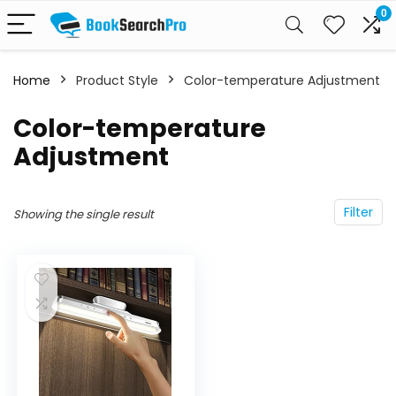
0
Home
Product Style
‎Color-temperature Adjustment
‎Color-temperature
Adjustment
Filter
Showing the single result