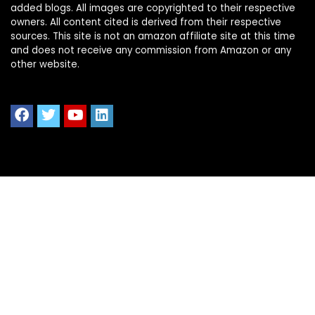
added blogs. All images are copyrighted to their respective
owners. All content cited is derived from their respective
sources. This site is not an amazon affiliate site at this time
and does not receive any commission from Amazon or any
other website.
Quick Links
Home
Shop All
Blog