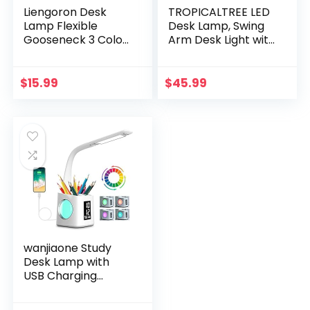
Liengoron Desk
TROPICALTREE LED
Lamp Flexible
Desk Lamp, Swing
Gooseneck 3 Color
Arm Desk Light with
Modes Stepless
Clamp, 3 Lighting 10
Dimming Desk
Brightness Eye-
Lamp Eye Caring
Caring Modes,
$
15.99
$
45.99
Study Desk Lamp
Reading Desk
for Home Office
Lamps for Home
Bedroom with
Office 360°Spin
Phone Pen Holder
with USB Adapter &
Touch Desk Lamps
Memory Function
black-14W
wanjiaone Study
Desk Lamp with
USB Charging
Port&Screen&Cale
ndar&Color Night