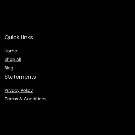
Quick Links
Home
Shop All
Blog
Statements
Privacy Policy
Terms & Conditions