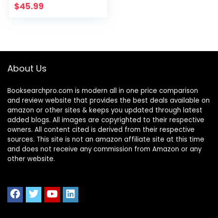
Light, Kids
$
45.99
Dimmable LED
Table Lamp with
Pen Holder&Clock,
Reading Light for
Students,10W
About Us
Booksearchpro.com is modern all in one price comparison
and review website that provides the best deals available on
amazon or other sites & keeps you updated through latest
added blogs. All images are copyrighted to their respective
owners. All content cited is derived from their respective
sources. This site is not an amazon affiliate site at this time
and does not receive any commission from Amazon or any
other website.