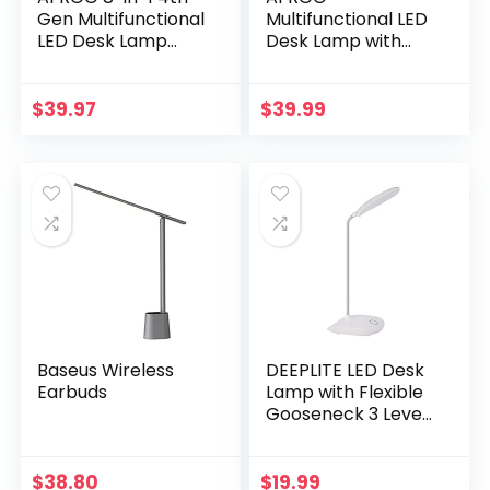
Gen Multifunctional
Multifunctional LED
LED Desk Lamp
Desk Lamp with
with 10W Fast
Wireless Charger,
Wireless
USB Charging Port,
Charger,USB
5 Lighting Modes,5
$
39.97
$
39.99
Charging
Brightness Levels,
Port,1200Lux Super
Sensitive Control,
Bright,5 Lighting
30/62 min Auto
Mode,7
Timer, Eye-Caring
Brightness£¬40
Office Lamp with
Min Timer,Night
Adapter
Light
Function,5000K
Baseus Wireless
DEEPLITE LED Desk
Earbuds
Lamp with Flexible
Gooseneck 3 Level
Brightness, Battery
Operated Table
Lamp 5W Touch
$
38.80
$
19.99