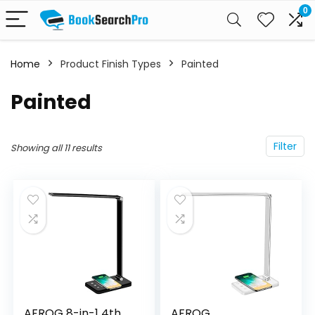
0
Home
Product Finish Types
‎Painted
‎Painted
Filter
Showing all 11 results
AFROG 8-in-1 4th
AFROG