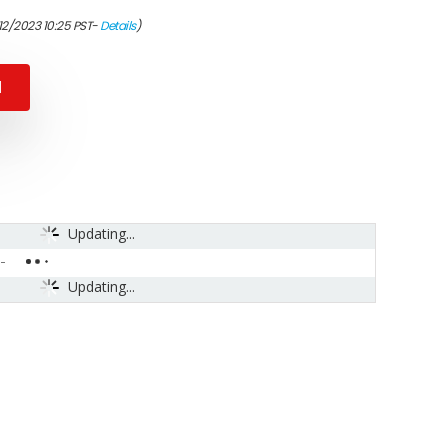
12/2023 10:25 PST-
Details
)
N
Updating...
-
Updating...