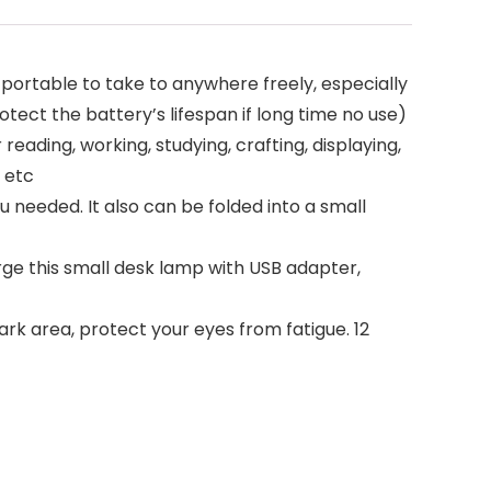
portable to take to anywhere freely, especially
ect the battery’s lifespan if long time no use)
eading, working, studying, crafting, displaying,
 etc
u needed. It also can be folded into a small
ge this small desk lamp with USB adapter,
dark area, protect your eyes from fatigue. 12