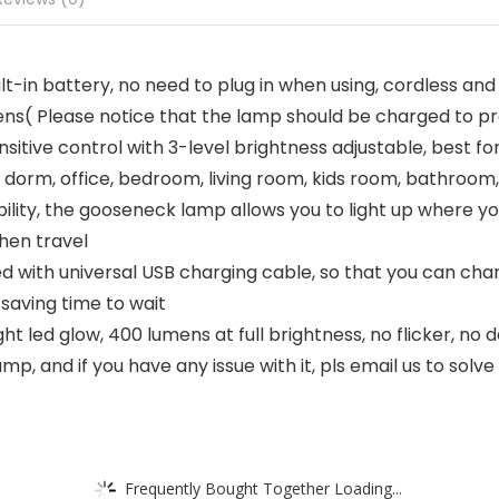
-in battery, no need to plug in when using, cordless and 
ns( Please notice that the lamp should be charged to prot
ve control with 3-level brightness adjustable, best for r
dorm, office, bedroom, living room, kids room, bathroom,
bility, the gooseneck lamp allows you to light up where yo
hen travel
 with universal USB charging cable, so that you can char
 saving time to wait
t led glow, 400 lumens at full brightness, no flicker, no 
p, and if you have any issue with it, pls email us to solve
Frequently Bought Together Loading...