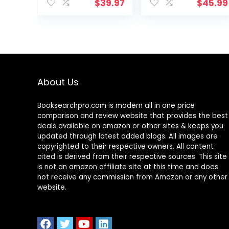
Wireless
Lighting 10
$
39.97
$
45.99
Charger,USB
Brightness Eye-
Charging
Caring Modes,
Port,1200Lux
Reading Desk
Super Bright,5
Lamps for Home
Lighting Mode,7
Office 360°Spin
Brightness£¬40
with USB
Min Timer,Night
Adapter &
About Us
Light
Memory
Function,5000K
Function black-
14W
Booksearchpro.com is modern all in one price
comparison and review website that provides the best
deals available on amazon or other sites & keeps you
updated through latest added blogs. All images are
copyrighted to their respective owners. All content
cited is derived from their respective sources. This site
is not an amazon affiliate site at this time and does
not receive any commission from Amazon or any other
website.