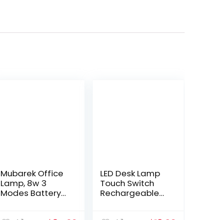
Mubarek Office
LED Desk Lamp
Lamp, 8w 3
Touch Switch
Modes Battery
Rechargeable
Operated Lamp,
Flexible
White Desk
Gooseneck Eye-