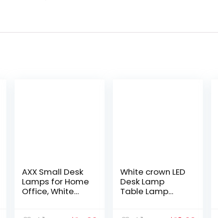
AXX Small Desk
White crown LED
Lamps for Home
Desk Lamp
Office, White
Table Lamp
Desk Light for
Dimmable
Kids, LED
Reading Lamp