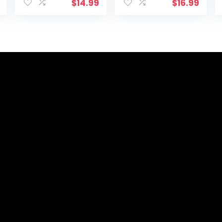
Desktop/Compu
with USB
$
14.99
$
16.99
ter Study Lamps
Charging Port 5
for Bedrooms,
Lighting Modes
Rechargeable,
5 Brightness
Battery
Levels, Sensitive
Operated, Pen
Control, 30/60
Holder,
min Auto Timer,
Adjustable
Eye-Caring
Gooseneck
Office Lamp
Table Lamp
(Black 1.0)