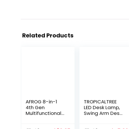
Related Products
AFROG 8-in-1
TROPICALTREE
4th Gen
LED Desk Lamp,
Multifunctional
Swing Arm Desk
LED Desk Lamp
Light with
with 10W Fast
Clamp, 3