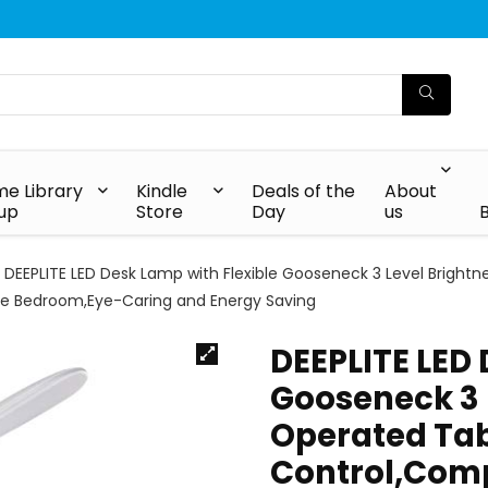
e Library
Kindle
Deals of the
About
up
Store
Day
us
DEEPLITE LED Desk Lamp with Flexible Gooseneck 3 Level Brigh
ce Bedroom,Eye-Caring and Energy Saving
DEEPLITE LED 
Gooseneck 3 L
Operated Ta
Control,Comp