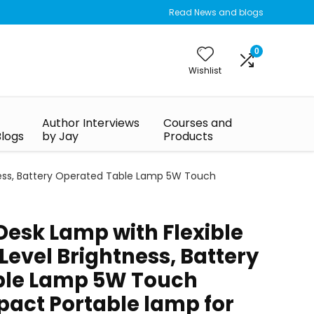
Read News and blogs
0
Wishlist
Author Interviews
Courses and
Blogs
by Jay
Products
tness, Battery Operated Table Lamp 5W Touch
Desk Lamp with Flexible
evel Brightness, Battery
ble Lamp 5W Touch
act Portable lamp for