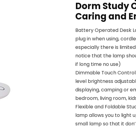
Dorm Study O
Caring and E
Battery Operated Desk La
plug in when using, cordl
especially there is limit
notice that the lamp shou
if long time no use)
Dimmable Touch Control T
level brightness adjustabl
displaying, camping or em
bedroom, living room, ki
Flexible and Foldable Stu
lamp allows you to light 
small lamp so that it do