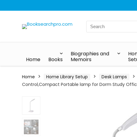
Biographies and
Hom
Home
Books
Memoirs
Set
Home
Home Library Setup
Desk Lamps
Control,Compact Portable lamp for Dorm Study Offi