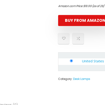
Amazon.com Price:
$
19.99
(as of 28/
BUY FROM AMAZO
United States
Category:
Desk Lamps
Reviews (0)