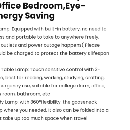
ffice Bedroom,Eye-
nergy Saving
mp: Equipped with built-in battery, no need to
ess and portable to take to anywhere freely,
ed outlets and power outage happens( Please
ld be charged to protect the battery’s lifespan
able Lamp: Touch sensitive control with 3-
e, best for reading, working, studying, crafting,
ergency use, suitable for college dorm, office,
ds room, bathroom, etc
dy Lamp: with 360°flexibility, the gooseneck
up where you needed. It also can be folded into a
n’t take up too much space when travel