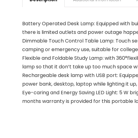
Battery Operated Desk Lamp: Equipped with built
there is limited outlets and power outage happe
Dimmable Touch Control Table Lamp: Touch sensiti
camping or emergency use, suitable for college 
Flexible and Foldable Study Lamp: with 360°flexi
lamp so that it don’t take up too much space w
Rechargeable desk lamp with USB port: Equipped
power bank, desktop, laptop while lighting it up,
Eye-caring and Energy Saving LED Light: 5 W brigh
months warranty is provided for this portable lam