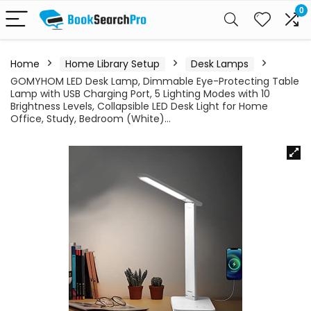
0
Home
Home Library Setup
Desk Lamps
GOMYHOM LED Desk Lamp, Dimmable Eye-Protecting Table
Lamp with USB Charging Port, 5 Lighting Modes with 10
Brightness Levels, Collapsible LED Desk Light for Home
Office, Study, Bedroom (White)…