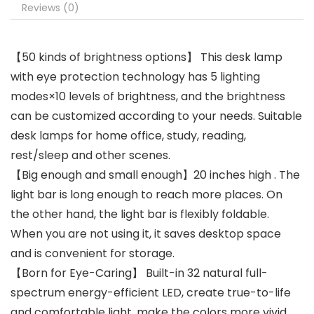
Reviews (0)
【50 kinds of brightness options】 This desk lamp
with eye protection technology has 5 lighting
modes×10 levels of brightness, and the brightness
can be customized according to your needs. Suitable
desk lamps for home office, study, reading,
rest/sleep and other scenes.
【Big enough and small enough】20 inches high . The
light bar is long enough to reach more places. On
the other hand, the light bar is flexibly foldable.
When you are not using it, it saves desktop space
and is convenient for storage.
【Born for Eye-Caring】 Built-in 32 natural full-
spectrum energy-efficient LED, create true-to-life
and comfortable light. make the colors more vivid