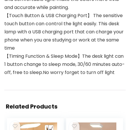
and accurate while painting.
【Touch Button & USB Charging Port】 The sensitive
touch button can control the light easily. This desk
lamp with a USB charging port that can charge your
phone when you are studying or work at the same
time
【Timing Function & Sleep Mode】The desk light can
1 button change to sleep mode, 30/60 minutes auto-
off, free to sleep.No worry forget to turn off light
Related Products