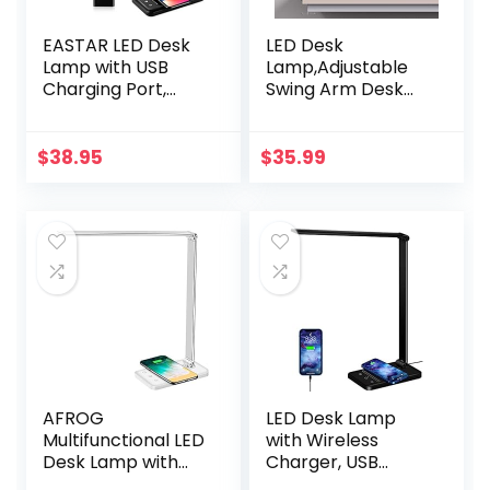
EASTAR LED Desk
LED Desk
Lamp with USB
Lamp,Adjustable
Charging Port,
Swing Arm Desk
Wireless Charger,
Lamp with
College Dorm
Clamp,Dimmable
Room Essentials,
Desk Light Eye-
$
38.95
$
35.99
Modern Eye-
Care Table Light,
Caring Desk
Memory Function,
Lamps for Home
3 Color Modes, 10-
Office – 5 Lighting
Level Brightness
Modes, Bright Desk
Table Lamp for
Light with Timer,
Home, Office,
Black
Study, Reading
AFROG
LED Desk Lamp
Multifunctional LED
with Wireless
Desk Lamp with
Charger, USB
Wireless Charger,
Charging Port,