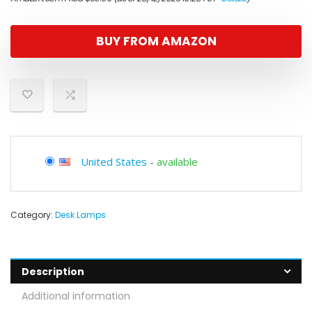
BUY FROM AMAZON
United States
-
available
Category:
Desk Lamps
Description
Additional information