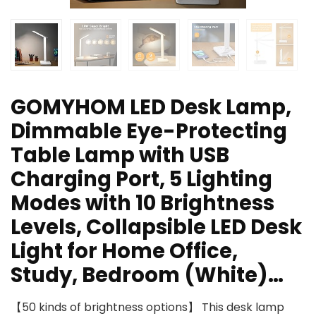
GOMYHOM LED Desk Lamp,
Dimmable Eye-Protecting
Table Lamp with USB
Charging Port, 5 Lighting
Modes with 10 Brightness
Levels, Collapsible LED Desk
Light for Home Office,
Study, Bedroom (White)…
【50 kinds of brightness options】 This desk lamp