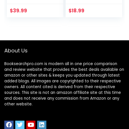
USB Charging Port,
Table Lamp with 6
5 Lighting Modes,5
Brightness Levels
$
39.99
$
18.99
Brightness Levels,
& 5 Lighting Modes,
Sensitive Control,
Touch…
30/62 min Auto
Timer, Eye-Caring
Office Lamp with
Adapter
About Us
Booksearchpro.com is modern all in one price comparison
and review website that provides the best deals available on
amazon or other sites & keeps you updated through latest
added blogs. All images are copyrighted to their respective
owners. All content cited is derived from their respective
sources. This site is not an amazon affiliate site at this time
and does not receive any commission from Amazon or any
other website.