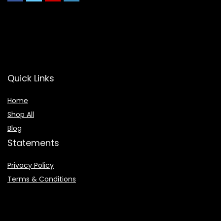
Quick Links
Home
Shop All
Blog
Statements
Privacy Policy
Terms & Conditions