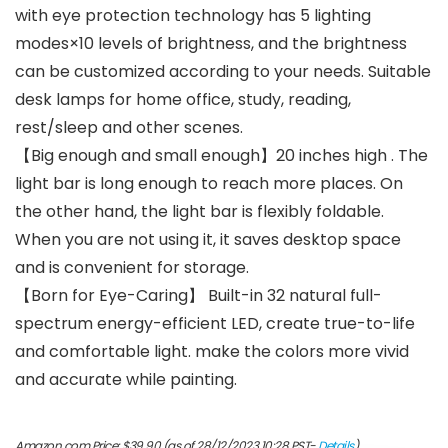
with eye protection technology has 5 lighting
modes×10 levels of brightness, and the brightness
can be customized according to your needs. Suitable
desk lamps for home office, study, reading,
rest/sleep and other scenes.
【Big enough and small enough】20 inches high . The
light bar is long enough to reach more places. On
the other hand, the light bar is flexibly foldable.
When you are not using it, it saves desktop space
and is convenient for storage.
【Born for Eye-Caring】 Built-in 32 natural full-
spectrum energy-efficient LED, create true-to-life
and comfortable light. make the colors more vivid
and accurate while painting.
Amazon.com Price:
$
39.90
(as of 28/12/2023 10:28 PST-
Details
)