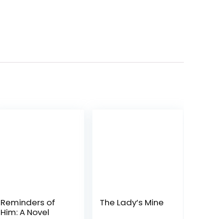
Reminders of
The Lady’s Mine
Him: A Novel