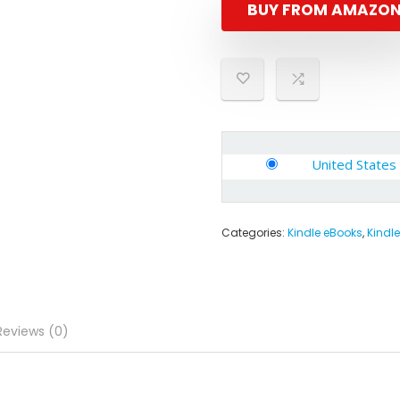
BUY FROM AMAZO
United States
Categories:
Kindle eBooks
,
Kindle
Reviews (0)