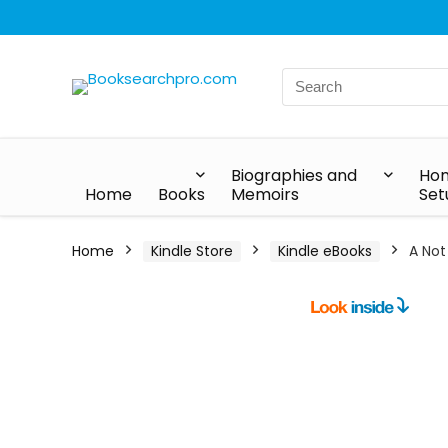
Biographies and
Hom
Home
Books
Memoirs
Set
Home
Kindle Store
Kindle eBooks
A Not