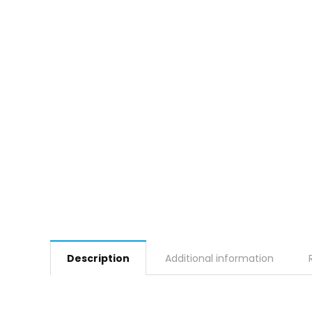
Description
Additional information