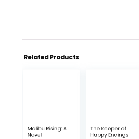
Related Products
Malibu Rising: A
The Keeper of
Novel
Happy Endings