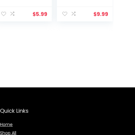
$
5.99
$
9.99
Quick Links
Home
Shop All