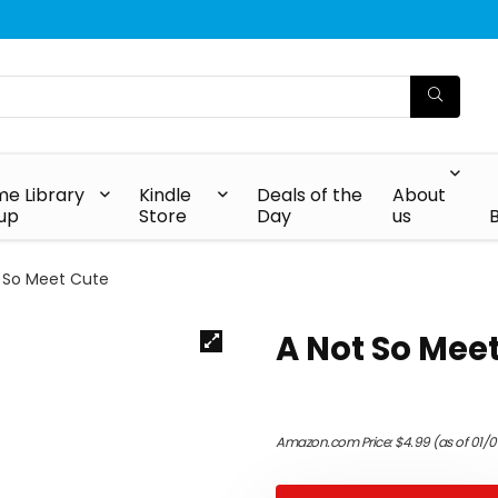
e Library
Kindle
Deals of the
About
up
Store
Day
us
 So Meet Cute
A Not So Mee
Amazon.com Price:
$
4.99
(as of 01/