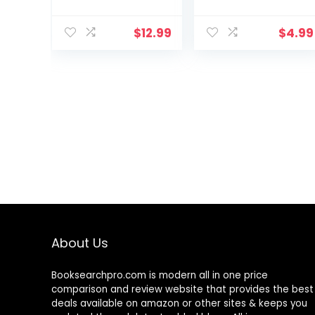
$
12.99
$
4.99
About Us
Booksearchpro.com is modern all in one price
comparison and review website that provides the best
deals available on amazon or other sites & keeps you