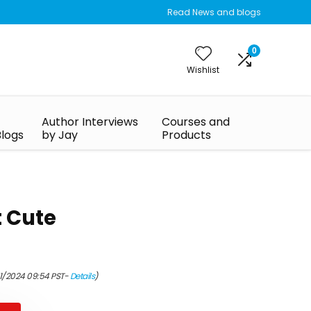
Read News and blogs
0
Wishlist
Author Interviews
Courses and
Blogs
by Jay
Products
t Cute
01/2024 09:54 PST-
Details
)