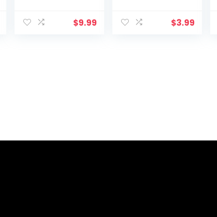
$
9.99
$
3.99