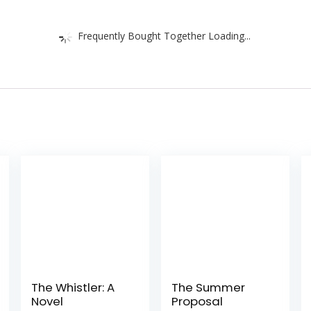
Frequently Bought Together Loading...
The Whistler: A
The Summer
Novel
Proposal