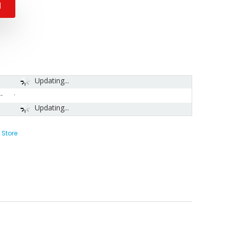
N
Updating...
-
Updating...
 Store