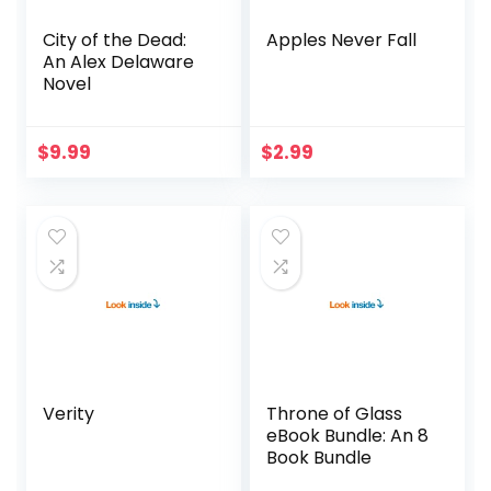
City of the Dead:
Apples Never Fall
An Alex Delaware
Novel
$
9.99
$
2.99
Verity
Throne of Glass
eBook Bundle: An 8
Book Bundle