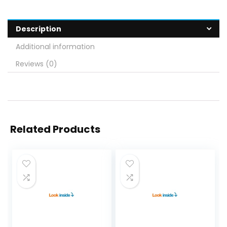
Description
Additional information
Reviews (0)
Related Products