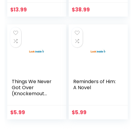
$
13.99
$
38.99
Things We Never
Reminders of Him:
Got Over
A Novel
(Knockemout
Book 1)
$
5.99
$
5.99