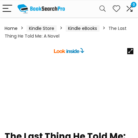
0
Home
Kindle Store
Kindle eBooks
The Last
Thing He Told Me: A Novel
The Last Thing He Told Me: