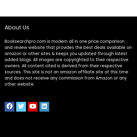
About Us
Booksearchpro.com is modern all in one price comparison
and review website that provides the best deals available on
amazon or other sites & keeps you updated through latest
added blogs. All images are copyrighted to their respective
owners. All content cited is derived from their respective
sources. This site is not an amazon affiliate site at this time
and does not receive any commission from Amazon or any
other website.