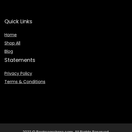
Quick Links
Home
Shop All
Blog
Statements
Privacy Policy
Terms & Conditions
2022 © Booksearchpro.com. All Rights Reserved.