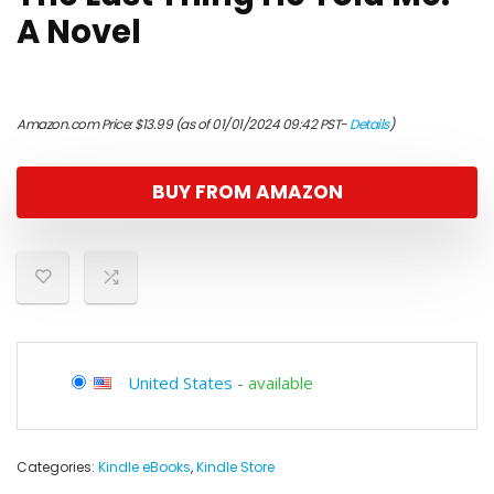
A Novel
Amazon.com Price:
$
13.99
(as of 01/01/2024 09:42 PST-
Details
)
BUY FROM AMAZON
United States
-
available
Categories:
Kindle eBooks
,
Kindle Store