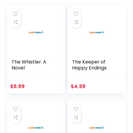
The Whistler: A
The Keeper of
Novel
Happy Endings
$
9.99
$
4.99