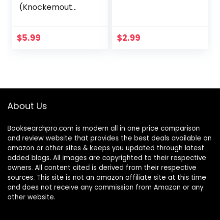
(Knockemout
Book 1)
$
5.99
$
2.99
About Us
Booksearchpro.com is modern all in one price comparison
and review website that provides the best deals available on
amazon or other sites & keeps you updated through latest
added blogs. All images are copyrighted to their respective
owners. All content cited is derived from their respective
sources. This site is not an amazon affiliate site at this time
and does not receive any commission from Amazon or any
other website.