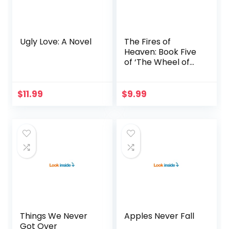
Ugly Love: A Novel
The Fires of
Heaven: Book Five
of ‘The Wheel of
Time’
$
11.99
$
9.99
Things We Never
Apples Never Fall
Got Over