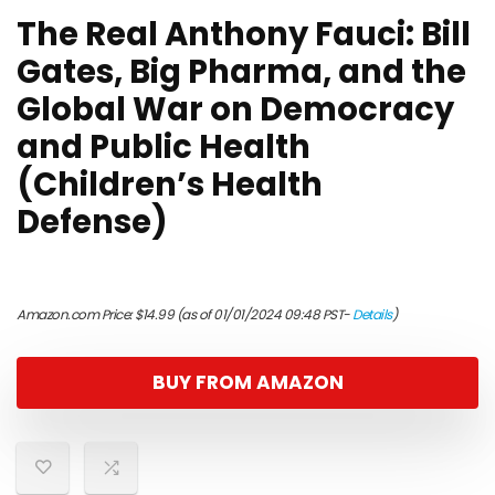
The Real Anthony Fauci: Bill
Gates, Big Pharma, and the
Global War on Democracy
and Public Health
(Children’s Health
Defense)
Amazon.com Price:
$
14.99
(as of 01/01/2024 09:48 PST-
Details
)
BUY FROM AMAZON