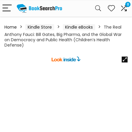
0
Home
Kindle Store
Kindle eBooks
The Real
Anthony Fauci: Bill Gates, Big Pharma, and the Global War
on Democracy and Public Health (Children’s Health
Defense)