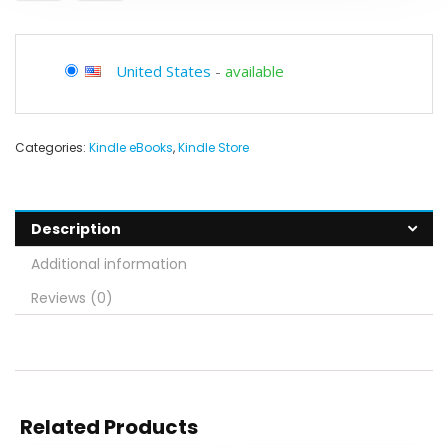
United States
-
available
Categories:
Kindle eBooks
,
Kindle Store
Description
Additional information
Reviews (0)
Related Products