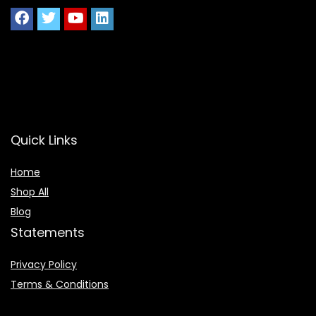
Quick Links
Home
Shop All
Blog
Statements
Privacy Policy
Terms & Conditions