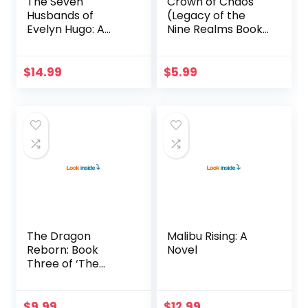
The Seven
Crown of Chaos
Husbands of
(Legacy of the
Evelyn Hugo: A
Nine Realms Book
Novel
4)
$
14.99
$
5.99
The Dragon
Malibu Rising: A
Reborn: Book
Novel
Three of ‘The
Wheel of Time’
$
9.99
$
12.99