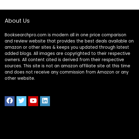
About Us
Booksearchpro.com is modern all in one price comparison
and review website that provides the best deals available on
amazon or other sites & keeps you updated through latest
added blogs. All images are copyrighted to their respective
owners. All content cited is derived from their respective
sources. This site is not an amazon affiliate site at this time
and does not receive any commission from Amazon or any
other website.