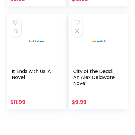
It Ends with Us: A
City of the Dead:
Novel
An Alex Delaware
Novel
$
11.99
$
9.99