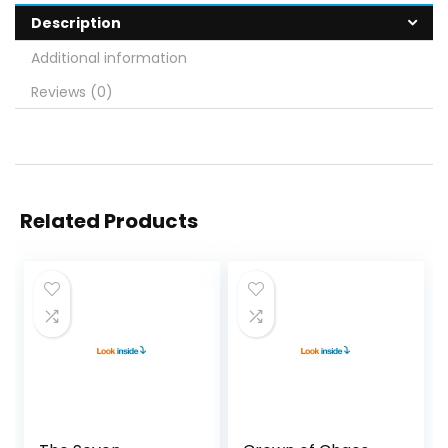
Description
Additional information
Reviews (0)
Related Products