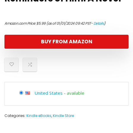
Amazon.com Price:
$
5.99
(as of 01/01/2024 09:42 PST-
Details
)
BUY FROM AMAZON
United States
-
available
Categories:
Kindle eBooks
,
Kindle Store