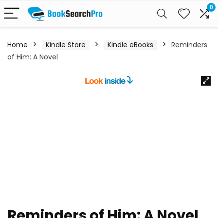
0
Home
Kindle Store
Kindle eBooks
Reminders
of Him: A Novel
Reminders of Him: A Novel