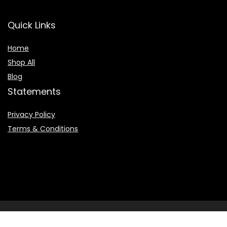
Quick Links
Home
Shop All
Blog
Statements
Privacy Policy
Terms & Conditions
2022 © Booksearchpro.com. All Rights Reserved.