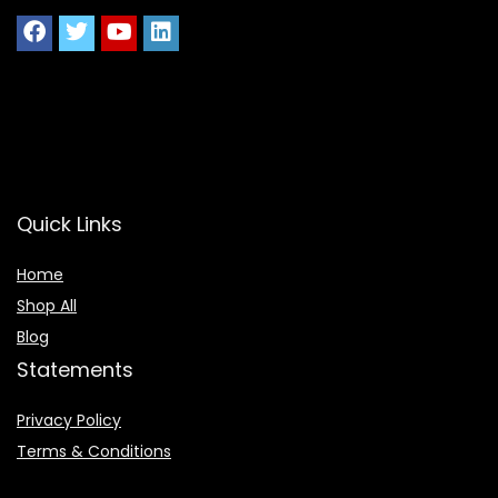
Quick Links
Home
Shop All
Blog
Statements
Privacy Policy
Terms & Conditions