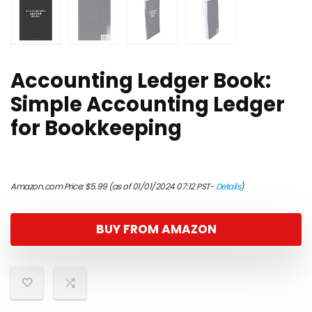
Accounting Ledger Book:
Simple Accounting Ledger
for Bookkeeping
Amazon.com Price:
$
5.99
(as of 01/01/2024 07:12 PST-
Details
)
BUY FROM AMAZON