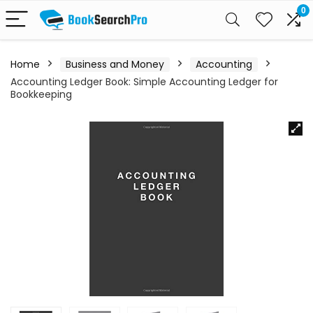
0
Home
Business and Money
Accounting
Accounting Ledger Book: Simple Accounting Ledger for
Bookkeeping