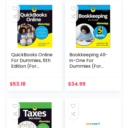
QuickBooks Online
Bookkeeping All-
For Dummies, 6th
in-One For
Edition (For
Dummies (For
Dummies
Dummies
(Computer/Tech)
(Business &
)
Personal
$
53.18
$
34.99
Finance))