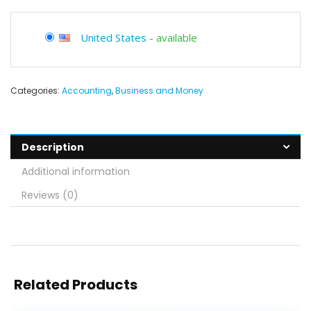
United States
-
available
Categories:
Accounting
,
Business and Money
Description
Additional information
Reviews (0)
Related Products