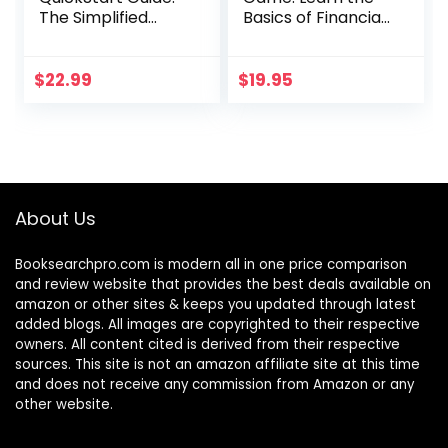
The Simplified
Basics of Financial
Beginner’s Guide
Accounting – As
to Financial &
Easy as Running a
Managerial
Lemonade Stand
$
22.99
$
19.95
Accounting For
(Basics for
Students, Business
Entrepreneurs and
Owners and
Small Business
Finance
Owners)
Professionals
(QuickStart
About Us
Guides™ –
Business)
Booksearchpro.com is modern all in one price comparison
and review website that provides the best deals available on
amazon or other sites & keeps you updated through latest
added blogs. All images are copyrighted to their respective
owners. All content cited is derived from their respective
sources. This site is not an amazon affiliate site at this time
and does not receive any commission from Amazon or any
other website.