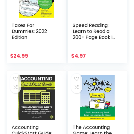
Taxes For
Speed Reading:
Dummies: 2022
Learn to Read a
Edition
200+ Page Book in
1 Hour (Mental
Performance)
$
24.99
$
4.97
Accounting
The Accounting
QuickStart Guide:
Game: Learn the