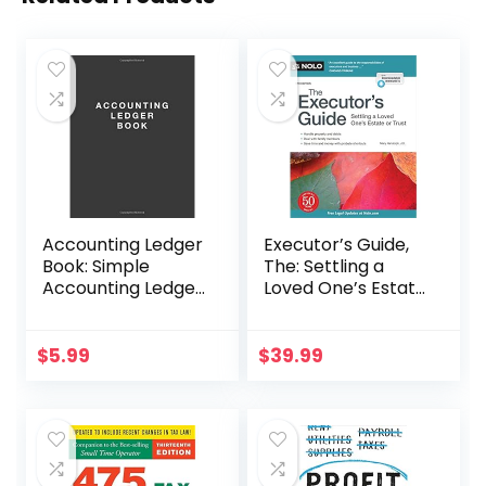
Accounting Ledger
Executor’s Guide,
Book: Simple
The: Settling a
Accounting Ledger
Loved One’s Estate
for Bookkeeping
or Trust
$
5.99
$
39.99