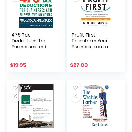
475 Tax
Profit First:
Deductions for
Transform Your
Businesses and
Business from a
Self-Employed
Cash-Eating
Individuals 13th Ed
Monster to a
Money-Making
$
19.95
$
27.00
Machine