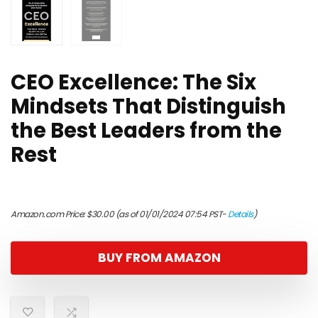
CEO Excellence: The Six
Mindsets That Distinguish
the Best Leaders from the
Rest
Amazon.com Price:
$
30.00
(as of 01/01/2024 07:54 PST-
Details
)
BUY FROM AMAZON