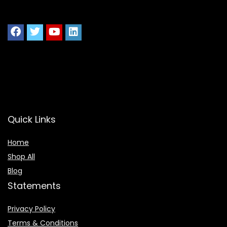
Quick Links
Home
Shop All
Blog
Statements
Privacy Policy
Terms & Conditions