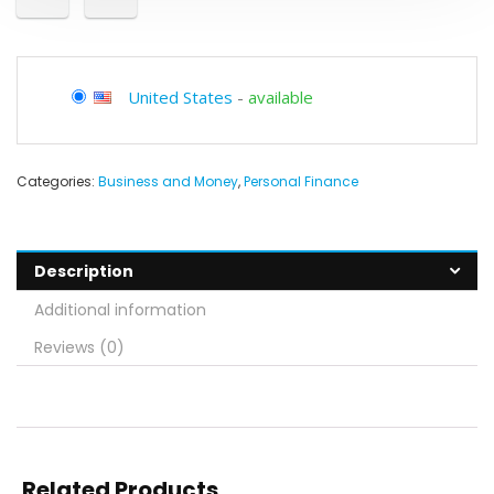
United States
-
available
Categories:
Business and Money
,
Personal Finance
Description
Additional information
Reviews (0)
Related Products