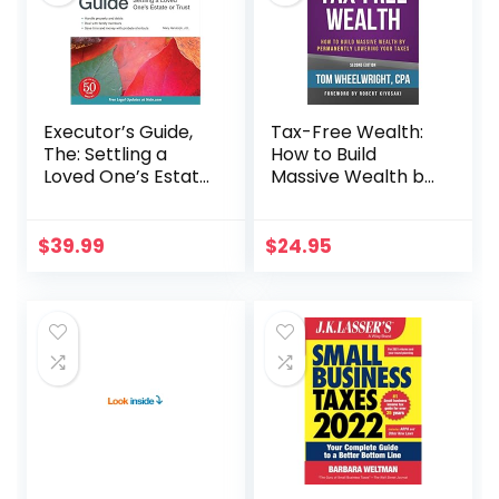
Executor’s Guide,
Tax-Free Wealth:
The: Settling a
How to Build
Loved One’s Estate
Massive Wealth by
or Trust
Permanently
Lowering Your
Taxes (Rich Dad
$
39.99
$
24.95
Advisors)