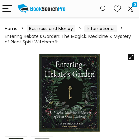
0
Home
Business and Money
International
Entering Hekate’s Garden: The Magick, Medicine & Mystery
of Plant Spirit Witchcraft