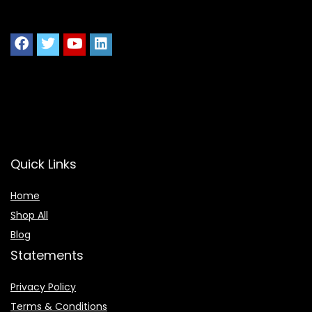
Quick Links
Home
Shop All
Blog
Statements
Privacy Policy
Terms & Conditions