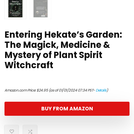
Entering Hekate’s Garden:
The Magick, Medicine &
Mystery of Plant Spirit
Witchcraft
Amazon.com Price:
$
24.95
(as of 01/01/2024 07:34 PST-
Details
)
BUY FROM AMAZON