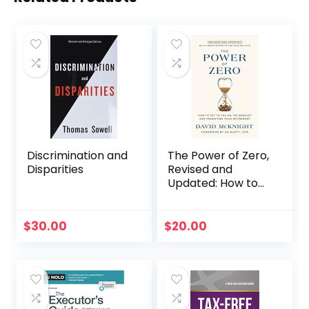
Discrimination and
The Power of Zero,
Disparities
Revised and
Updated: How to
Get to the 0% Tax
Bracket and
Transform Your
$
30.00
$
20.00
Retirement