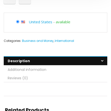
United States
-
available
Categories:
Business and Money
,
International
Description
Additional information
Reviews (0)
Related Products