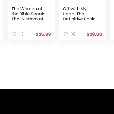
The Women of
Off with My
the Bible Speak:
Head: The
The Wisdom of
Definitive Basic
16 Women and
B*tch Handbook
Their Lessons for
to Surviving Rock
Today
Bottom
$
25.99
$
28.00