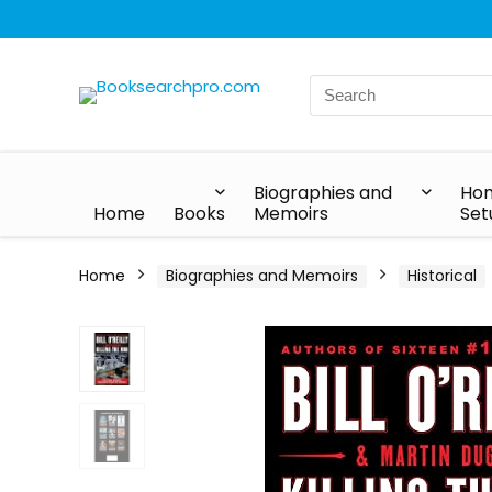
Biographies and
Hom
Home
Books
Memoirs
Set
Home
Biographies and Memoirs
Historical