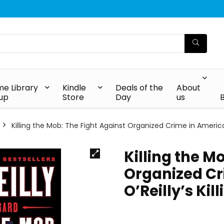
e Library
Kindle
Deals of the
About
up
Store
Day
us
Killing the Mob: The Fight Against Organized Crime in America (B
Killing the M
Organized Cri
O’Reilly’s Kil