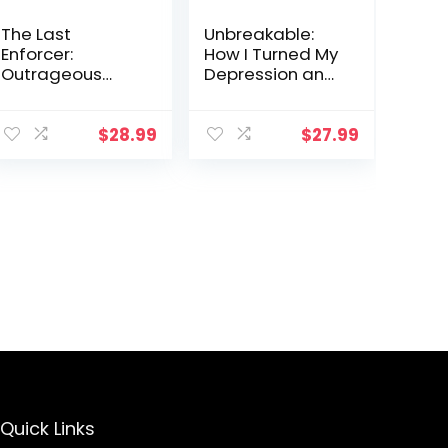
The Last
Unbreakable:
Enforcer:
How I Turned My
Outrageous
Depression and
Stories From the
Anxiety into
Life and Times
Motivation and
of One of the
You Can Too
$
28.99
$
27.99
NBA’s Fiercest
Competitors
Quick Links