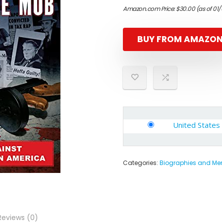
Amazon.com Price:
$
30.00
(as of 01
BUY FROM AMAZO
United States
Categories:
Biographies and Me
Reviews (0)