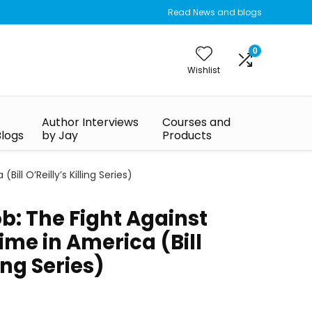
Read News and blogs
0
Wishlist
Author Interviews
Courses and
Blogs
by Jay
Products
ill O’Reilly’s Killing Series)
ob: The Fight Against
me in America (Bill
ling Series)