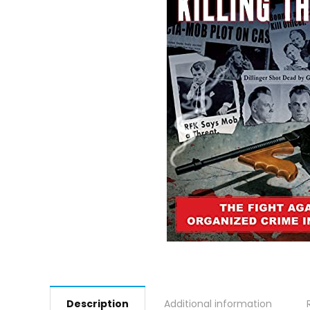
Description
Additional information