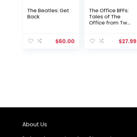
The Beatles: Get
The Office BFFs:
Back
Tales of The
Office from Two
Best Friends
Who Were There
$
60.00
$
27.99
About Us