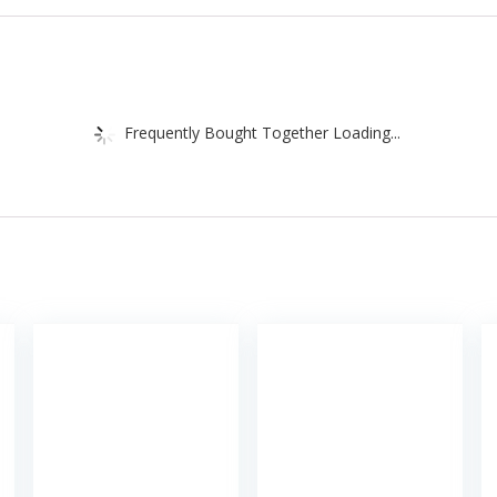
Frequently Bought Together Loading...