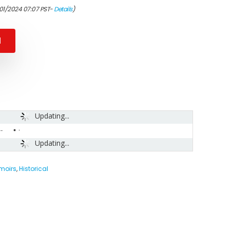
/01/2024 07:07 PST-
Details
)
N
Updating...
-
Updating...
moirs
,
Historical