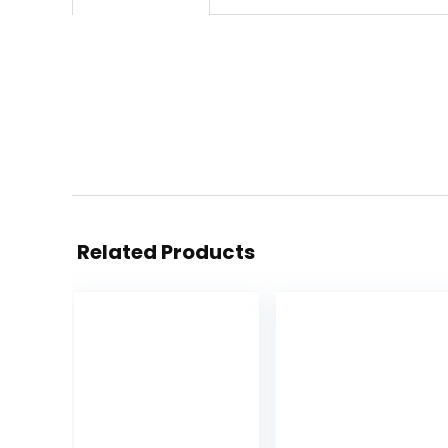
Related Products