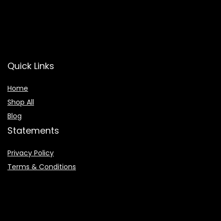
Quick Links
Home
Shop All
Blog
Statements
Privacy Policy
Terms & Conditions