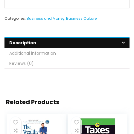
Categories:
Business and Money
,
Business Culture
Description
Additional information
Reviews (0)
Related Products