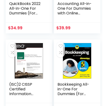
QuickBooks 2022
Accounting All-in-
All-in-One For
One For Dummies
Dummies (For
with Online
Dummies
Practice (For
(Computer/Tech)
Dummies
)
(Business &
$
34.99
$
39.99
Personal
Finance))
(ISC)2 CISSP
Bookkeeping All-
Certified
in-One For
Information
Dummies (For
Systems Security
Dummies
Professional
(Business &