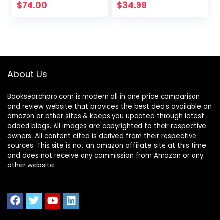
Official Study
Personal
$
74.00
$
34.99
Guide (Sybex
Finance))
Study Guide)
About Us
Booksearchpro.com is modern all in one price comparison
and review website that provides the best deals available on
amazon or other sites & keeps you updated through latest
added blogs. All images are copyrighted to their respective
owners. All content cited is derived from their respective
sources. This site is not an amazon affiliate site at this time
and does not receive any commission from Amazon or any
other website.