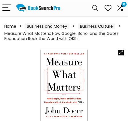
0
Home
Business and Money
Business Culture
Measure What Matters: How Google, Bono, and the Gates
Foundation Rock the World with OKRs