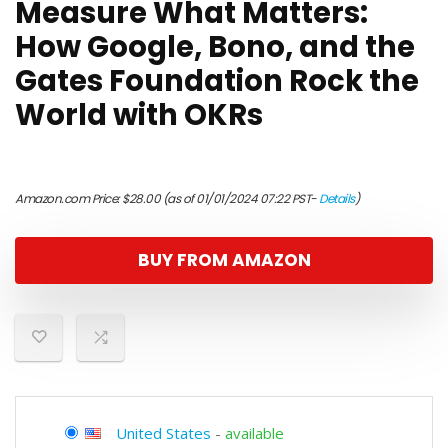
Measure What Matters:
How Google, Bono, and the
Gates Foundation Rock the
World with OKRs
Amazon.com Price:
$
28.00
(as of 01/01/2024 07:22 PST-
Details
)
BUY FROM AMAZON
United States
-
available