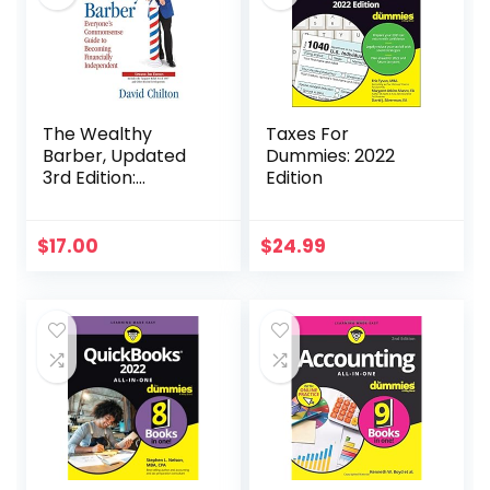
The Wealthy
Taxes For
Barber, Updated
Dummies: 2022
3rd Edition:
Edition
Everyone’s
Commonsense
Guide to Becoming
$
17.00
$
24.99
Financially
Independent