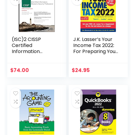
(ISC)2 CISSP
J.K. Lasser’s Your
Certified
Income Tax 2022:
Information
For Preparing Your
Systems Security
2021 Tax Return
Professional
Official Study
$
74.00
$
24.95
Guide (Sybex
Study Guide)