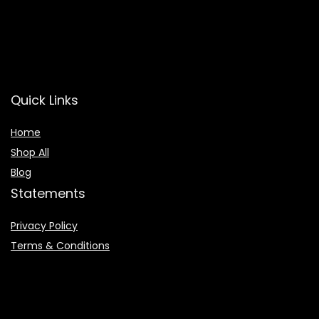
Quick Links
Home
Shop All
Blog
Statements
Privacy Policy
Terms & Conditions