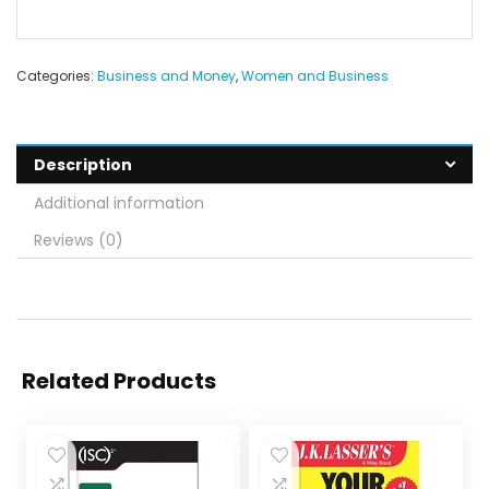
Categories:
Business and Money
,
Women and Business
Description
Additional information
Reviews (0)
Related Products