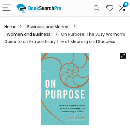
0
Home
Business and Money
Women and Business
On Purpose: The Busy Woman’s
Guide to an Extraordinary Life of Meaning and Success