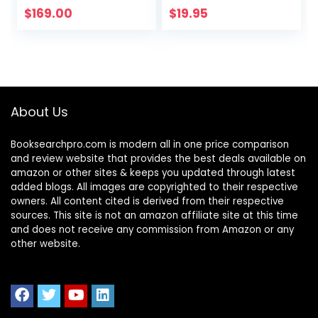
$
169.00
$
19.95
About Us
Booksearchpro.com is modern all in one price comparison
and review website that provides the best deals available on
amazon or other sites & keeps you updated through latest
added blogs. All images are copyrighted to their respective
owners. All content cited is derived from their respective
sources. This site is not an amazon affiliate site at this time
and does not receive any commission from Amazon or any
other website.