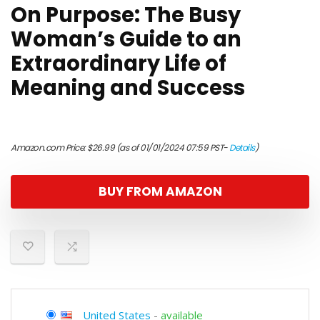
On Purpose: The Busy
Woman’s Guide to an
Extraordinary Life of
Meaning and Success
Amazon.com Price:
$
26.99
(as of 01/01/2024 07:59 PST-
Details
)
BUY FROM AMAZON
United States
-
available