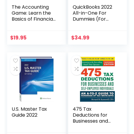
The Accounting
QuickBooks 2022
Game: Learn the
All-in-One For
Basics of Financial
Dummies (For
Accounting – As
Dummies
Easy as Running a
(Computer/Tech)
Lemonade Stand
)
$
19.95
$
34.99
(Basics for
Entrepreneurs and
Small Business
Owners)
U.S. Master Tax
475 Tax
Guide 2022
Deductions for
Businesses and
Self-Employed
Individuals 13th Ed