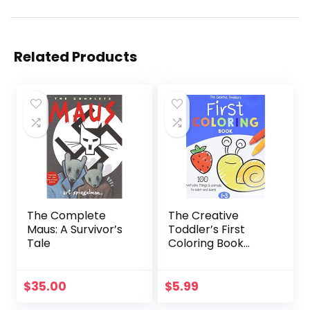
Related Products
The Complete
The Creative
Maus: A Survivor’s
Toddler’s First
Tale
Coloring Book
Ages 1-3: 100
Everyday Things
and Animals to
$
35.00
$
5.99
Color and Learn |