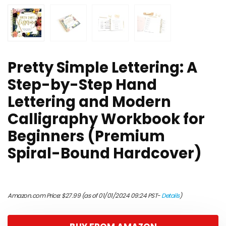
Pretty Simple Lettering: A
Step-by-Step Hand
Lettering and Modern
Calligraphy Workbook for
Beginners (Premium
Spiral-Bound Hardcover)
Amazon.com Price:
$
27.99
(as of 01/01/2024 09:24 PST-
Details
)