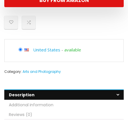
BUY FROM AMAZON
United States
-
available
Category:
Arts and Photography
Description
Additional information
Reviews (0)