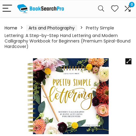
0
Home
Arts and Photography
Pretty Simple
Lettering: A Step-by-Step Hand Lettering and Modern
Calligraphy Workbook for Beginners (Premium Spiral-Bound
Hardcover)