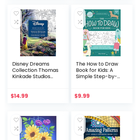
For Toddlers and
Kids ages 1, 2 & 3
(US Edition)
Disney Dreams
The How to Draw
Collection Thomas
Book for Kids: A
Kinkade Studios
Simple Step-by-
Coloring Book
Step Guide to
Drawing Cute and
Silly Things
$
14.99
$
9.99