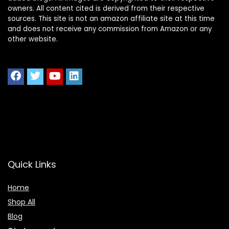
owners. All content cited is derived from their respective
sources. This site is not an amazon affiliate site at this time
and does not receive any commission from Amazon or any
other website.
Quick Links
Home
Shop All
Blog