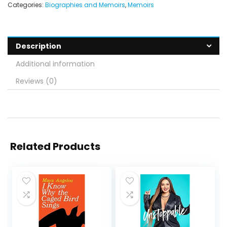
Categories:
Biographies and Memoirs
,
Memoirs
Description
Additional information
Reviews (0)
Related Products