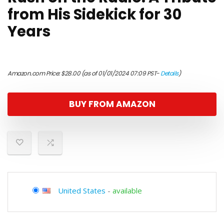
from His Sidekick for 30
Years
Amazon.com Price:
$
28.00
(as of 01/01/2024 07:09 PST-
Details
)
BUY FROM AMAZON
United States
-
available