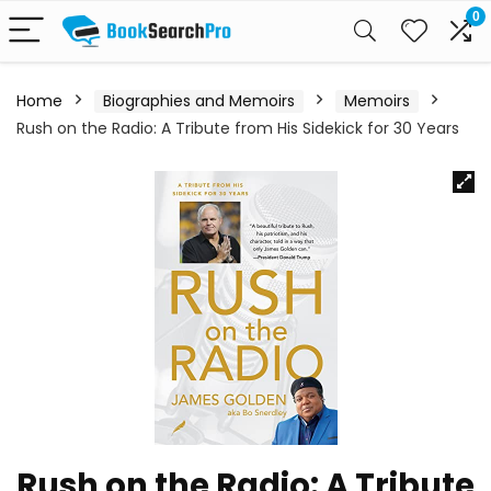
0
Home
Biographies and Memoirs
Memoirs
Rush on the Radio: A Tribute from His Sidekick for 30 Years
Rush on the Radio: A Tribute