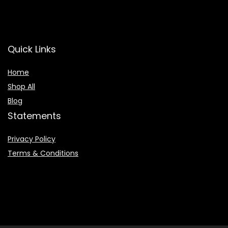
Quick Links
Home
Shop All
Blog
Statements
Privacy Policy
Terms & Conditions