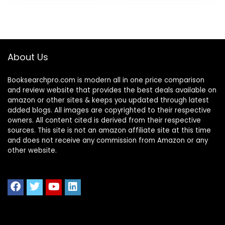
About Us
Booksearchpro.com is modern all in one price comparison
and review website that provides the best deals available on
amazon or other sites & keeps you updated through latest
added blogs. All images are copyrighted to their respective
owners. All content cited is derived from their respective
sources. This site is not an amazon affiliate site at this time
and does not receive any commission from Amazon or any
other website.