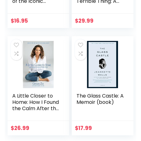
of the Iconic
Terrible Thing: A
Fashion House
Memoir
(Little Books of
Fashion, 9)
$
16.95
$
29.99
A Little Closer to
The Glass Castle: A
Home: How I Found
Memoir (book)
the Calm After the
Storm
$
26.99
$
17.99