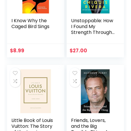
I Know Why the
Unstoppable: How
Caged Bird Sings
I Found My
Strength Through
Love and Loss
$
8.99
$
27.00
Little Book of Louis
Friends, Lovers,
Vuitton: The Story
and the Big