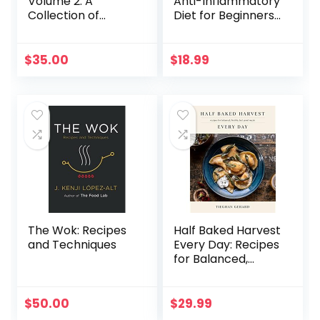
Volume 2: A
Anti-Inflammatory
Collection of
Diet for Beginners:
Recipes for
A No-Stress Meal
Gathering
Plan with Easy
Recipes to Heal
$
35.00
$
18.99
the Immune
System
The Wok: Recipes
Half Baked Harvest
and Techniques
Every Day: Recipes
for Balanced,
Flexible, Feel-
Good Meals: A
Cookbook
$
50.00
$
29.99