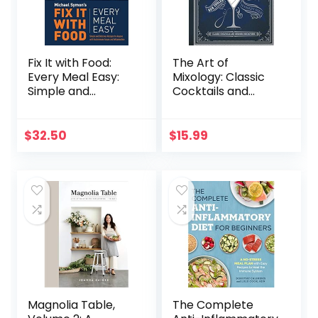
Fix It with Food:
The Art of
Every Meal Easy:
Mixology: Classic
Simple and
Cocktails and
Delicious Recipes
Curious
for Anyone with
Concoctions
Autoimmune
$
32.50
$
15.99
Issues and
Inflammation : A
Cookbook
Magnolia Table,
The Complete