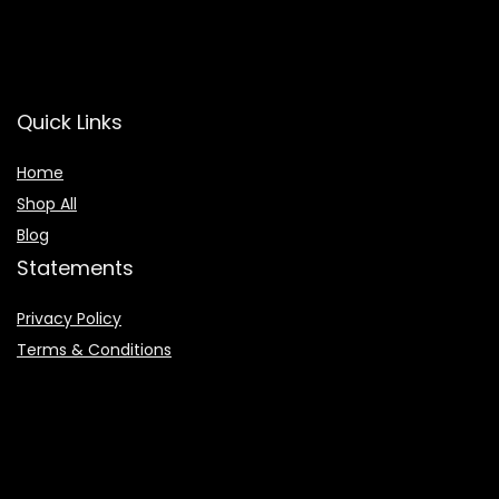
Quick Links
Home
Shop All
Blog
Statements
Privacy Policy
Terms & Conditions