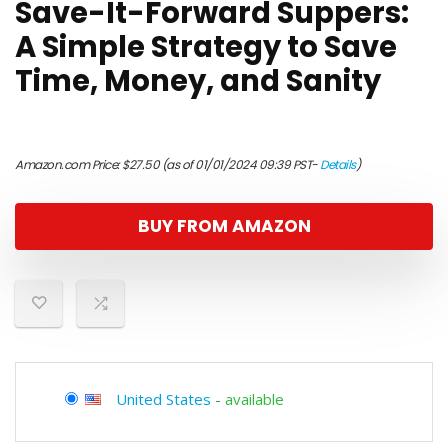
Save-It-Forward Suppers:
A Simple Strategy to Save
Time, Money, and Sanity
Amazon.com Price:
$
27.50
(as of 01/01/2024 09:39 PST-
Details
)
BUY FROM AMAZON
United States
-
available