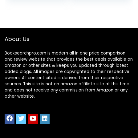
About Us
Booksearchpro.com is modern all in one price comparison
and review website that provides the best deals available on
amazon or other sites & keeps you updated through latest
added blogs. All images are copyrighted to their respective
owners. All content cited is derived from their respective
sources. This site is not an amazon affiliate site at this time
and does not receive any commission from Amazon or any
other website.