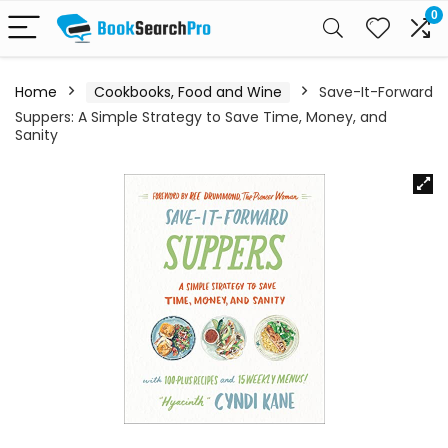
0
Home
Cookbooks, Food and Wine
Save-It-Forward
Suppers: A Simple Strategy to Save Time, Money, and
Sanity