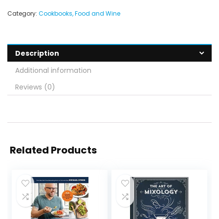
Category:
Cookbooks, Food and Wine
Description
Additional information
Reviews (0)
Related Products