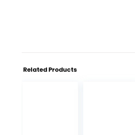
Related Products