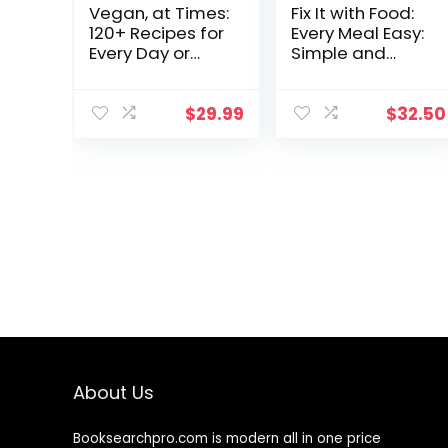
Vegan, at Times:
Fix It with Food:
120+ Recipes for
Every Meal Easy:
Every Day or
Simple and
Every So Often
Delicious
Recipes for
Anyone with
$
29.99
$
32.50
Autoimmune
Issues and
Inflammation : A
Cookbook
About Us
Booksearchpro.com is modern all in one price