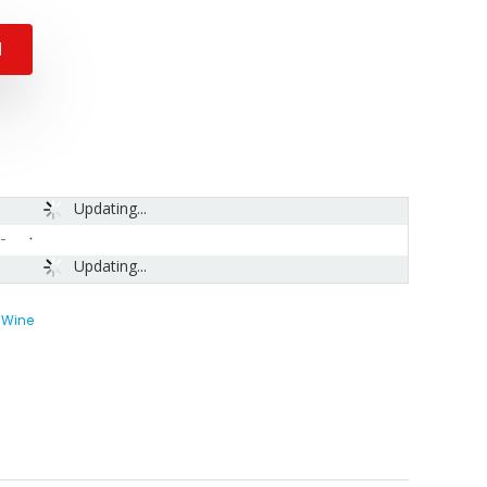
N
Updating...
-
Updating...
 Wine