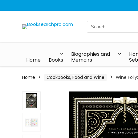
Biographies and
Hom
Home
Books
Memoirs
Set
Home
Cookbooks, Food and Wine
Wine Foll