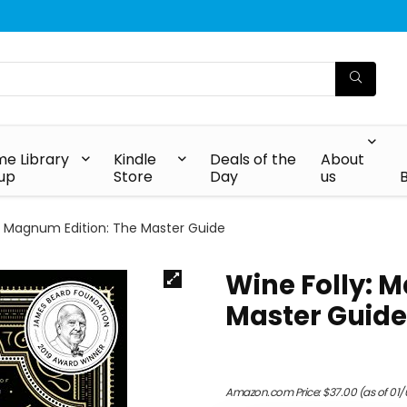
e Library
Kindle
Deals of the
About
up
Store
Day
us
y: Magnum Edition: The Master Guide
Wine Folly: 
Master Guide
Amazon.com Price:
$
37.00
(as of 01