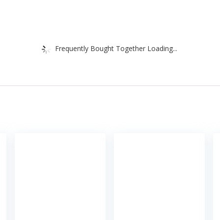
Frequently Bought Together Loading...