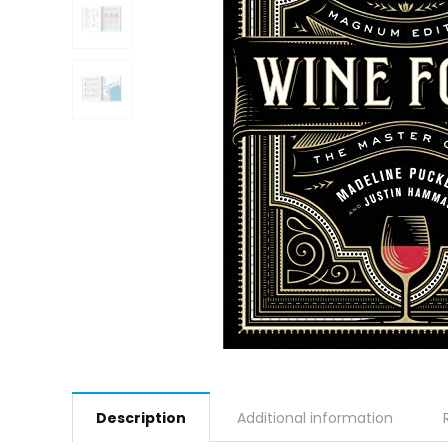
Description
Additional information