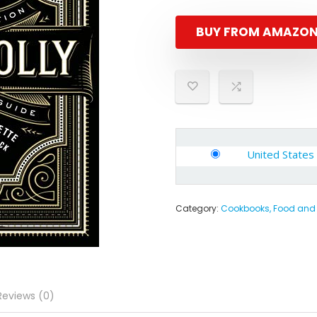
BUY FROM AMAZO
United States
Category:
Cookbooks, Food and
Reviews (0)