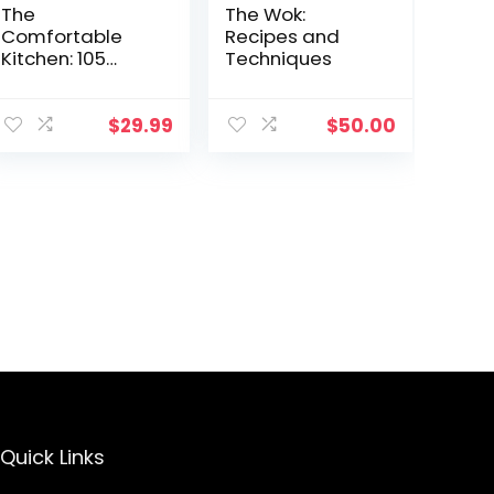
The
The Wok:
Comfortable
Recipes and
Kitchen: 105
Techniques
Laid-Back,
Healthy, and
Wholesome
$
29.99
$
50.00
Recipes (A
Defined Dish
Book)
Quick Links