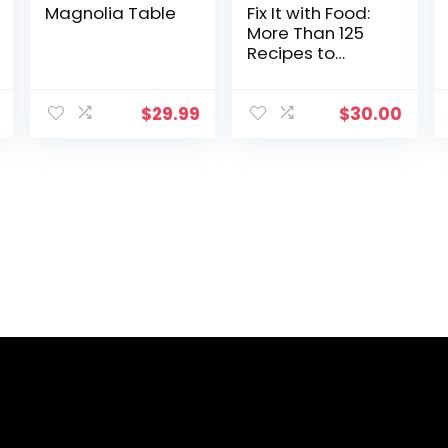
Magnolia Table
Fix It with Food:
More Than 125
Recipes to
Address
Autoimmune
Issues and
$
29.99
$
30.00
Inflammation: A
Cookbook