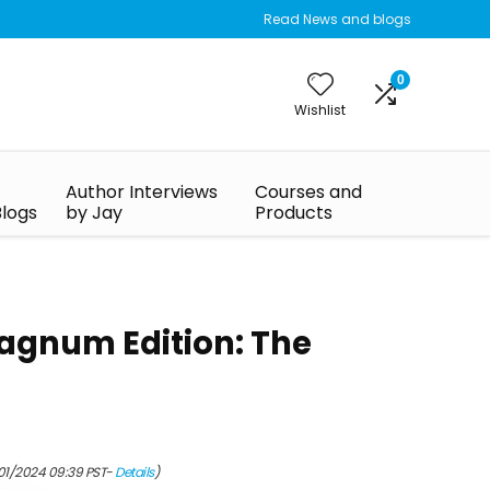
Read News and blogs
0
Wishlist
Author Interviews
Courses and
Blogs
by Jay
Products
Magnum Edition: The
/01/2024 09:39 PST-
Details
)