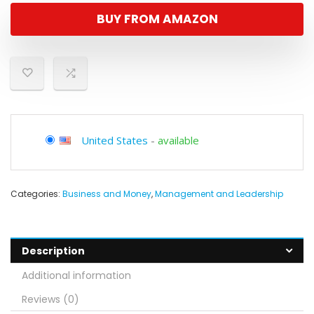
BUY FROM AMAZON
United States
-
available
Categories:
Business and Money
,
Management and Leadership
Description
Additional information
Reviews (0)