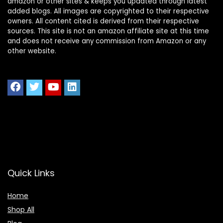
amazon or other sites & keeps you updated through latest
added blogs. All images are copyrighted to their respective
owners. All content cited is derived from their respective
sources. This site is not an amazon affiliate site at this time
and does not receive any commission from Amazon or any
other website.
Quick Links
Home
Shop All