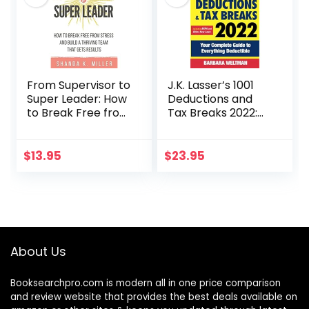
From Supervisor to
J.K. Lasser’s 1001
Super Leader: How
Deductions and
to Break Free from
Tax Breaks 2022:
Stress and Build a
Your Complete
Thriving Team
Guide to
That Gets Results
Everything
$
13.95
$
23.95
Deductible
About Us
Booksearchpro.com is modern all in one price comparison
and review website that provides the best deals available on