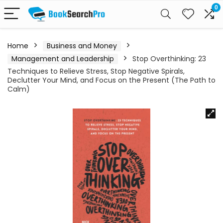
0
Home
Business and Money
Management and Leadership
Stop Overthinking: 23
Techniques to Relieve Stress, Stop Negative Spirals,
Declutter Your Mind, and Focus on the Present (The Path to
Calm)