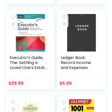
Accounting For
Machine
Students, Business
Owners and
Finance
Professionals
(QuickStart
Guides™ –
Business)
Executor’s Guide,
Ledger Book:
The: Settling a
Record Income
Loved One’s Estate
and Expenses
or Trust
$
39.99
$
5.99