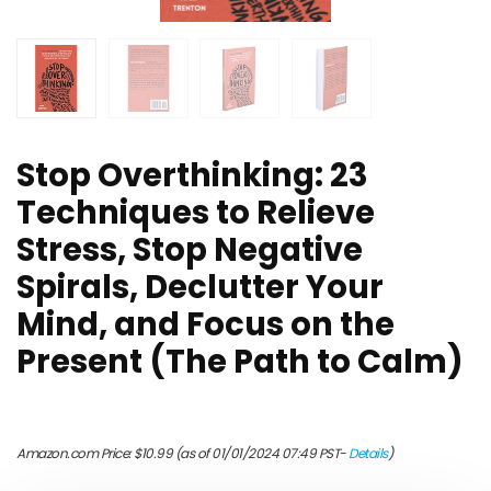
Stop Overthinking: 23
Techniques to Relieve
Stress, Stop Negative
Spirals, Declutter Your
Mind, and Focus on the
Present (The Path to Calm)
Amazon.com Price:
$
10.99
(as of 01/01/2024 07:49 PST-
Details
)