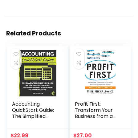
Related Products
Accounting
Profit First:
QuickStart Guide:
Transform Your
The Simplified
Business from a
Beginner’s Guide
Cash-Eating
to Financial &
Monster to a
Managerial
Money-Making
$
22.99
$
27.00