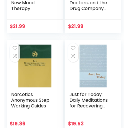
New Mood
Doctors, and the
Therapy
Drug Company
that Addicted
America
$
21.99
$
21.99
Narcotics
Just for Today:
Anonymous Step
Daily Meditations
Working Guides
for Recovering
Addicts
$
19.86
$
19.53