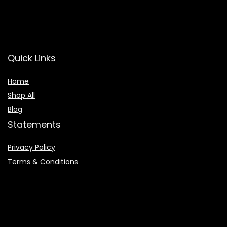
Quick Links
Home
Shop All
Blog
Statements
Privacy Policy
Terms & Conditions