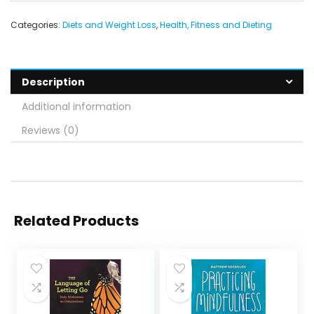
Categories:
Diets and Weight Loss
,
Health, Fitness and Dieting
Description
Additional information
Reviews (0)
Related Products