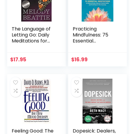
The Language of
Practicing
Letting Go: Daily
Mindfulness: 75
Meditations for
Essential
Codependents
Meditations to
(Hazelden
Reduce Stress,
Meditation Series)
Improve Mental
$
17.95
$
16.99
Health, and Find
Peace in the
Everyday
Feeling Good: The
Dopesick: Dealers,