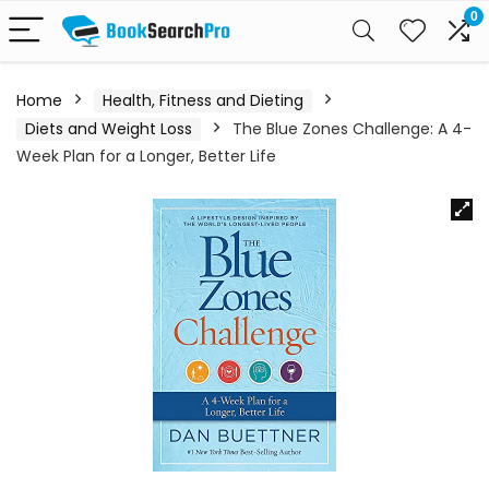
0
Home
Health, Fitness and Dieting
Diets and Weight Loss
The Blue Zones Challenge: A 4-
Week Plan for a Longer, Better Life