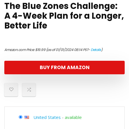
The Blue Zones Challenge:
A 4-Week Plan for a Longer,
Better Life
Amazon.com Price:
$
19.99
(as of 01/01/2024 08:14 PST-
Details
)
BUY FROM AMAZON
United States
-
available