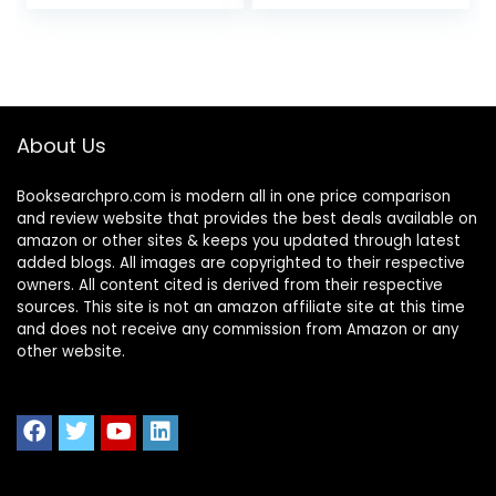
About Us
Booksearchpro.com is modern all in one price comparison
and review website that provides the best deals available on
amazon or other sites & keeps you updated through latest
added blogs. All images are copyrighted to their respective
owners. All content cited is derived from their respective
sources. This site is not an amazon affiliate site at this time
and does not receive any commission from Amazon or any
other website.