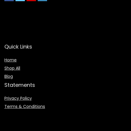
Quick Links
Home
Shop All
Blog
Statements
Privacy Policy
Terms & Conditions