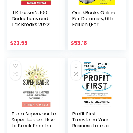
J.K. Lasser’s 1001
QuickBooks Online
Deductions and
For Dummies, 6th
Tax Breaks 2022:
Edition (For
Your Complete
Dummies
Guide to
(Computer/Tech)
Everything
)
$
23.95
$
53.18
Deductible
From Supervisor to
Profit First:
Super Leader: How
Transform Your
to Break Free from
Business from a
Stress and Build a
Cash-Eating