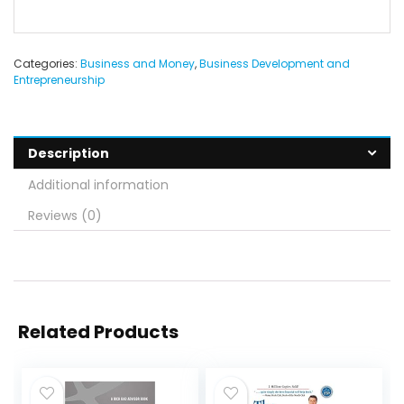
Categories:
Business and Money
,
Business Development and
Entrepreneurship
Description
Additional information
Reviews (0)
Related Products