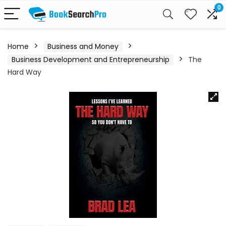
0
Home
Business and Money
Business Development and Entrepreneurship
The
Hard Way