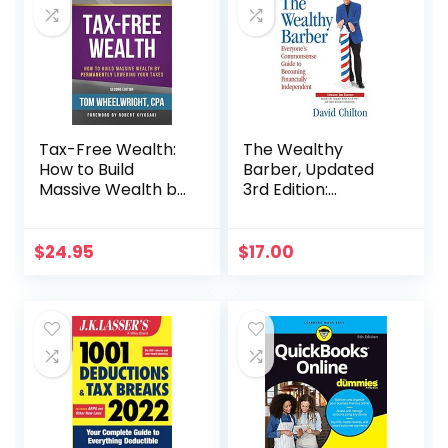
Tax-Free Wealth:
The Wealthy
How to Build
Barber, Updated
Massive Wealth by
3rd Edition:
Permanently
Everyone’s
Lowering Your
Commonsense
Taxes (Rich Dad
Guide to Becoming
$
24.95
$
17.00
Advisors)
Financially
Independent