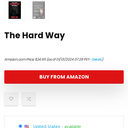
The Hard Way
Amazon.com Price:
$
24.95
(as of 01/01/2024 07:28 PST-
Details
)
BUY FROM AMAZON
United States
-
available