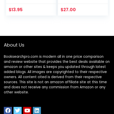
Thriving Team
Monster to a
That Gets Results
Money-Making
$
13.95
$
27.00
Machine
About Us
Booksearchpro.com is modern all in one price comparison
and review website that provides the best deals available on
amazon or other sites & keeps you updated through latest
added blogs. All images are copyrighted to their respective
owners. All content cited is derived from their respective
sources. This site is not an amazon affiliate site at this time
and does not receive any commission from Amazon or any
other website.