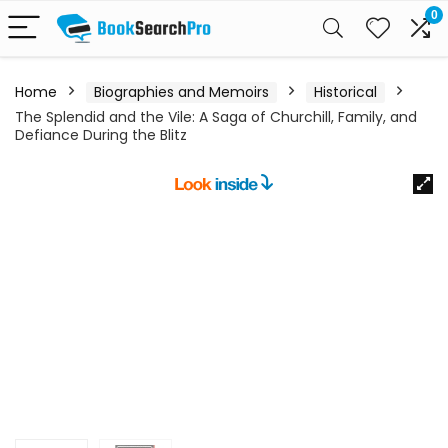
0
Home
Biographies and Memoirs
Historical
The Splendid and the Vile: A Saga of Churchill, Family, and
Defiance During the Blitz