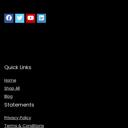
Quick Links
Home
Shop All
Blog
Statements
Privacy Policy
Terms & Conditions