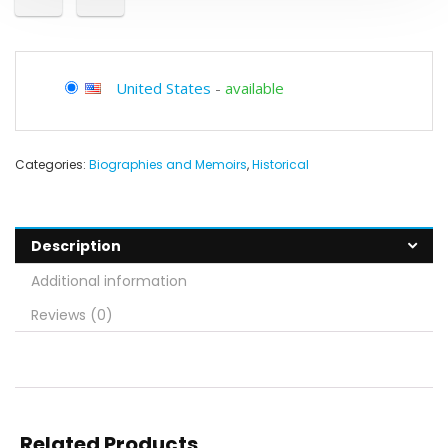
United States
-
available
Categories:
Biographies and Memoirs
,
Historical
Description
Additional information
Reviews (0)
Related Products