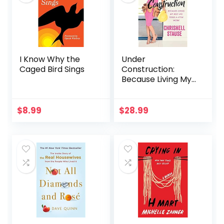
I Know Why the
Under
Caged Bird Sings
Construction:
Because Living My
Best Life Took a
Little Work
$
8.99
$
28.99