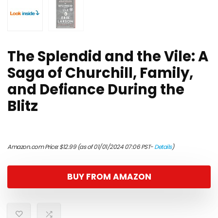
The Splendid and the Vile: A
Saga of Churchill, Family,
and Defiance During the
Blitz
Amazon.com Price:
$
12.99
(as of 01/01/2024 07:06 PST-
Details
)
BUY FROM AMAZON