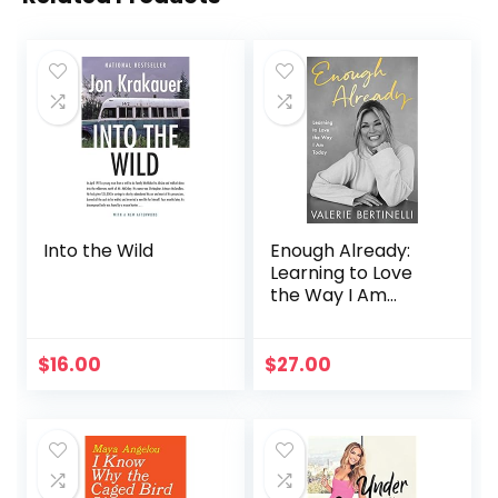
Into the Wild
Enough Already:
Learning to Love
the Way I Am
Today
$
16.00
$
27.00