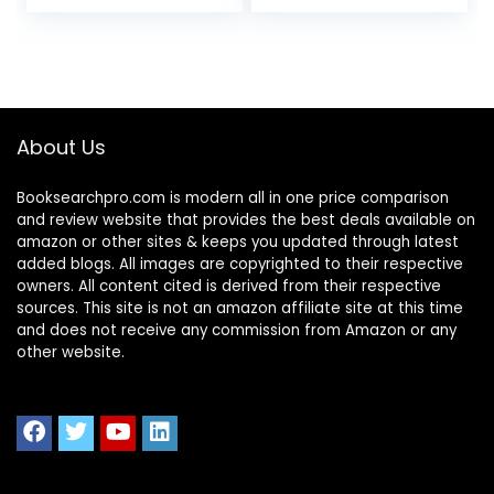
About Us
Booksearchpro.com is modern all in one price comparison
and review website that provides the best deals available on
amazon or other sites & keeps you updated through latest
added blogs. All images are copyrighted to their respective
owners. All content cited is derived from their respective
sources. This site is not an amazon affiliate site at this time
and does not receive any commission from Amazon or any
other website.