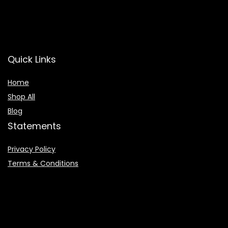
Quick Links
Home
Shop All
Blog
Statements
Privacy Policy
Terms & Conditions