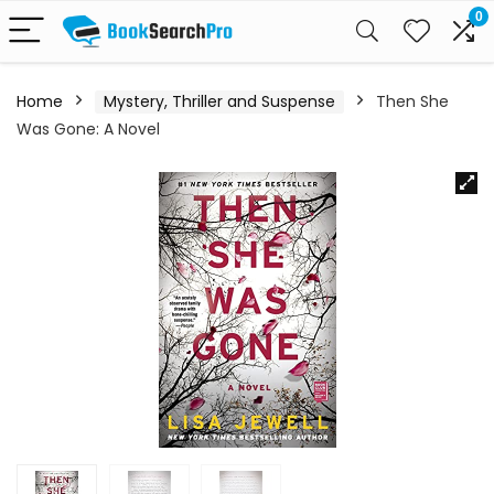
0
Home
Mystery, Thriller and Suspense
Then She
Was Gone: A Novel