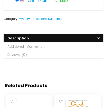
United States
-
available
Category:
Mystery, Thriller and Suspense
Description
Additional information
Reviews (0)
Related Products