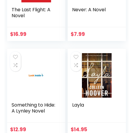
The Last Flight: A
Never: A Novel
Novel
$
16.99
$
7.99
Something to Hide:
Layla
A Lynley Novel
$
12.99
$
14.95