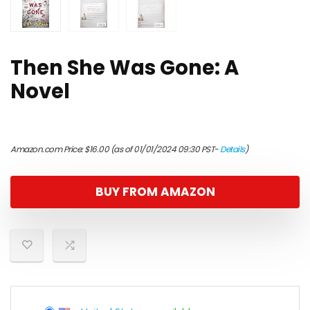
Then She Was Gone: A
Novel
Amazon.com Price:
$
16.00
(as of 01/01/2024 09:30 PST-
Details
)
BUY FROM AMAZON