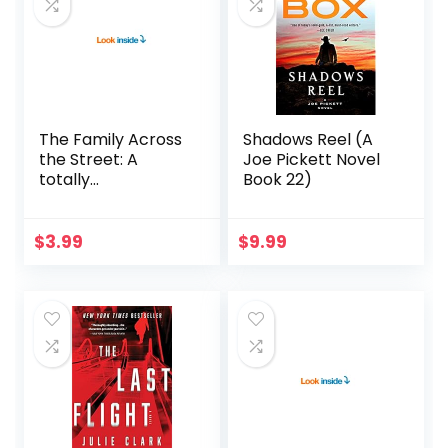
The Family Across
Shadows Reel (A
the Street: A
Joe Pickett Novel
totally
Book 22)
unputdownable
psychological
thriller with a
$
3.99
$
9.99
shocking twist