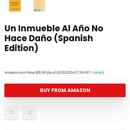
Un Inmueble Al Año No
Hace Daño (Spanish
Edition)
Amazon.com Price:
$
15.99
(as of 01/01/2024 07:39 PST-
Details
)
BUY FROM AMAZON