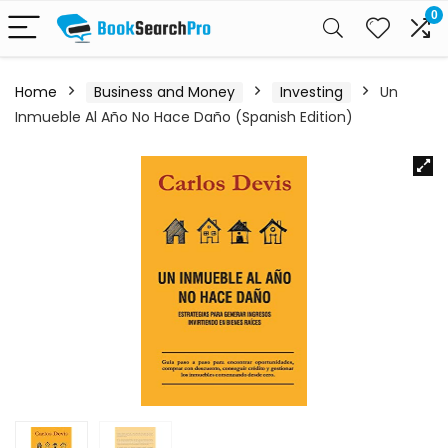
0
Home
Business and Money
Investing
Un
Inmueble Al Año No Hace Daño (Spanish Edition)