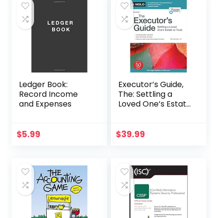
Ledger Book:
Executor’s Guide,
Record Income
The: Settling a
and Expenses
Loved One’s Estate
or Trust
$
5.99
$
39.99