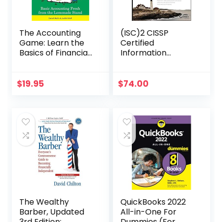
The Accounting
(ISC)2 CISSP
Game: Learn the
Certified
Basics of Financial
Information
Accounting – As
Systems Security
Easy as Running a
Professional
Lemonade Stand
Official Study
$
19.95
$
74.00
(Basics for
Guide (Sybex
Entrepreneurs and
Study Guide)
Small Business
Owners)
The Wealthy
QuickBooks 2022
Barber, Updated
All-in-One For
3rd Edition:
Dummies (For