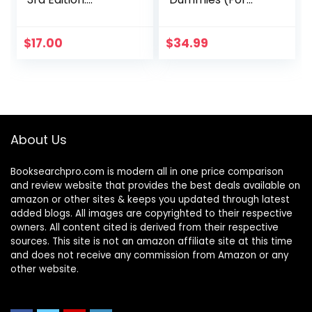
Everyone’s
Dummies
Commonsense
(Computer/Tech)
Guide to Becoming
)
$
17.00
$
34.99
Financially
Independent
About Us
Booksearchpro.com is modern all in one price comparison
and review website that provides the best deals available on
amazon or other sites & keeps you updated through latest
added blogs. All images are copyrighted to their respective
owners. All content cited is derived from their respective
sources. This site is not an amazon affiliate site at this time
and does not receive any commission from Amazon or any
other website.