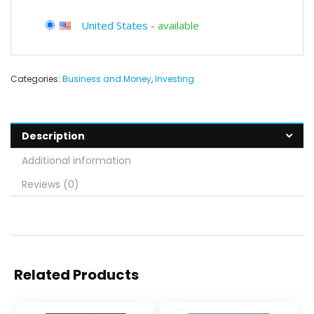
United States
-
available
Categories:
Business and Money
,
Investing
Description
Additional information
Reviews (0)
Related Products