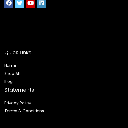
Quick Links
Home
Shop All
Blog
Statements
Privacy Policy
Terms & Conditions