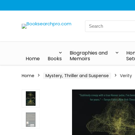
Biographies and
Hom
Home
Books
Memoirs
Set
Home
Mystery, Thriller and Suspense
Verity