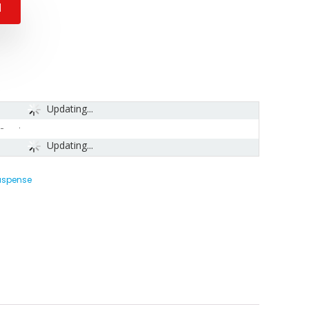
N
Updating...
-
Updating...
Suspense