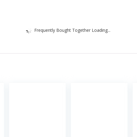
Frequently Bought Together Loading...