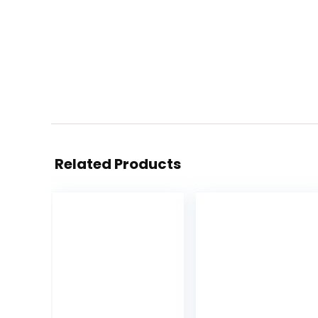
Related Products