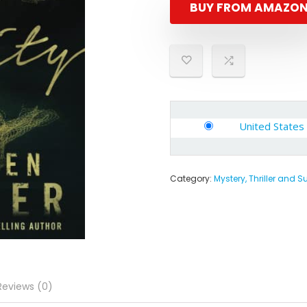
BUY FROM AMAZO
United States
Category:
Mystery, Thriller and 
Reviews (0)