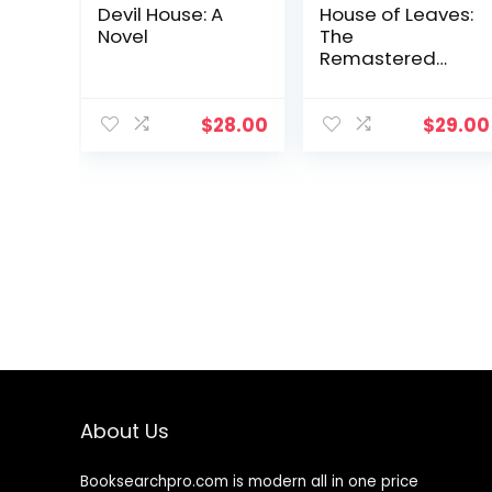
Devil House: A
House of Leaves:
Novel
The
Remastered
Full-Color
Edition
$
28.00
$
29.00
About Us
Booksearchpro.com is modern all in one price