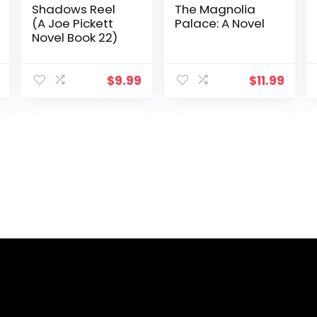
Shadows Reel
The Magnolia
(A Joe Pickett
Palace: A Novel
Novel Book 22)
$
9.99
$
11.99