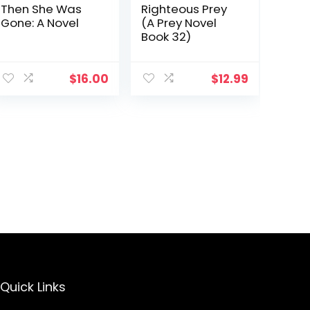
Then She Was
Righteous Prey
Gone: A Novel
(A Prey Novel
Book 32)
$
16.00
$
12.99
Quick Links