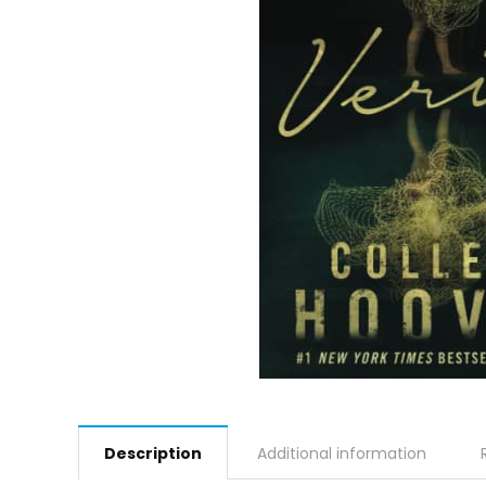
Description
Additional information