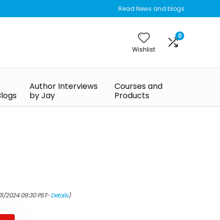
Read News and blogs
0
Wishlist
Author Interviews
Courses and
Blogs
by Jay
Products
01/2024 09:30 PST-
Details
)