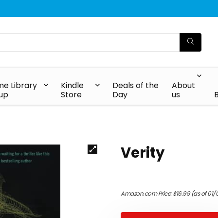
e Library
Kindle
Deals of the
About
up
Store
Day
us
Verity
Amazon.com Price:
$
16.99
(as of 01/