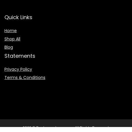
Quick Links
Home
Shop All
Blog
Statements
Privacy Policy
Terms & Conditions
2022 © Booksearchpro.com. All Rights Reserved.