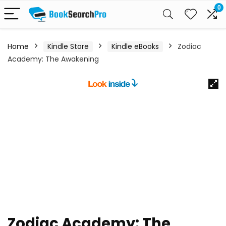
0
Home
Kindle Store
Kindle eBooks
Zodiac
Academy: The Awakening
Zodiac Academy: The