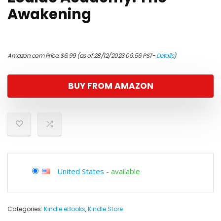
Awakening
Amazon.com Price:
$
6.99
(as of 28/12/2023 09:56 PST-
Details
)
BUY FROM AMAZON
United States
-
available
Categories:
Kindle eBooks
,
Kindle Store