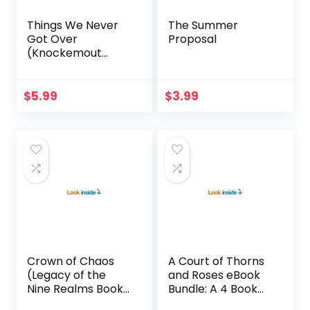
Things We Never
The Summer
Got Over
Proposal
(Knockemout
Book 1)
$
5.99
$
3.99
Crown of Chaos
A Court of Thorns
(Legacy of the
and Roses eBook
Nine Realms Book
Bundle: A 4 Book
4)
Bundle