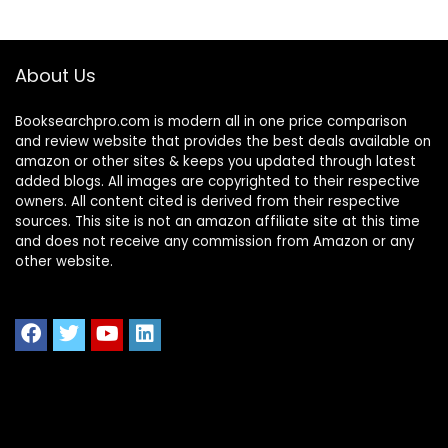
About Us
Booksearchpro.com is modern all in one price comparison
and review website that provides the best deals available on
amazon or other sites & keeps you updated through latest
added blogs. All images are copyrighted to their respective
owners. All content cited is derived from their respective
sources. This site is not an amazon affiliate site at this time
and does not receive any commission from Amazon or any
other website.