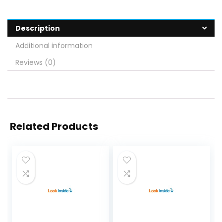
Description
Additional information
Reviews (0)
Related Products