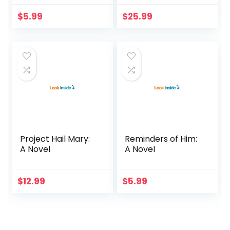
$
5.99
$
25.99
Project Hail Mary:
Reminders of Him:
A Novel
A Novel
$
12.99
$
5.99